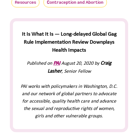
Resources
Contraception and Abortion
It Is What It Is — Long-delayed Global Gag
Rule Implementation Review Downplays
Health Impacts
PAI
Craig
Published on
August 20, 2020 by
Lasher
, Senior Fellow
PAI works with policymakers in Washington, D.C.
and our network of global partners to advocate
for accessible, quality health care and advance
the sexual and reproductive rights of women,
girls and other vulnerable groups.