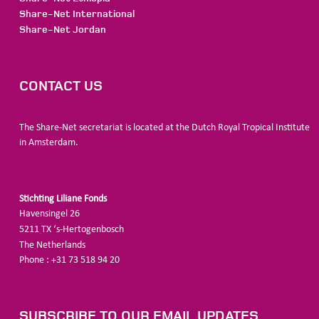
Share-Net International
Share-Net Jordan
CONTACT US
The Share-Net secretariat is located at the Dutch Royal Tropical Institute
in Amsterdam.
Stichting Liliane Fonds
Havensingel 26
5211
TX ‘s-Hertogenbosch
The
Netherlands
Phone : +31 73 518 94 20
SUBSCRIBE TO OUR EMAIL UPDATES