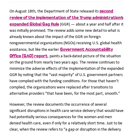
second
On August 18th, the Department of State released its
review of the implementation of the Trump administration’s
expanded Global Gag Rule
(GGR) — about a year and half after it
was initially promised. The review adds some new detail to what is
already known about the impact of the GGR on foreign
nongovernmental organizations (NGOs) receiving U.S. global health
Government Accountability
assistance, but like the earlier
Office (GAO) report
, paints a back-dated picture of the situation
on the ground from nearly two years ago. The review continues to
minimize the adverse effects of the implementation of the expanded
GGR by noting that the “vast majority” of U.S. government partners
have complied with the funding conditions. For those that haven’t
complied, the organizations were replaced after transitions to
alternative providers “that have been, for the most part, smooth.”
However, the review documents the occurrence of several
significant disruptions in health care service delivery that would have
had potentially serious consequences for the women and men
denied health care, even if only for a relatively short time. Just to be
clear, when the review refers to “a gap or disruption in the delivery