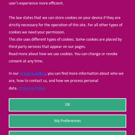
user's experience more efficient.
The law states that we can store cookies on your device if they are
© Share-Net Netherlands 2024
strictly necessary for the operation of this site. For all other types of
cookies we need your permission.
This site uses different types of cookies. Some cookies are placed by
third party services that appear on our pages.
Read more about how we use cookies. You can change or revoke
consent at any time.
privacy policy
In our
, you can find more information about who we
are, how to contact us, and how we process personal
Privacy Policy
data.
OK
My Preferences