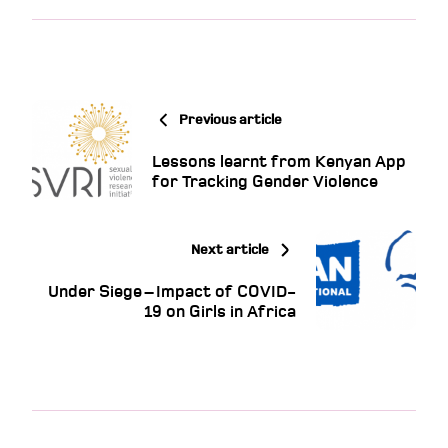
Previous article
Lessons learnt from Kenyan App
for Tracking Gender Violence
Next article
Under Siege – Impact of COVID-
19 on Girls in Africa