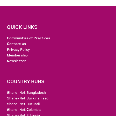
QUICK LINKS
Communities of Practices
Contact Us
Privacy Policy
Membership
Newsletter
COUNTRY HUBS
Share-Net Bangladesh
Share-Net Burkina Faso
Share-Net Burundi
Share-Net Colombia
Share-Net Ethiopia