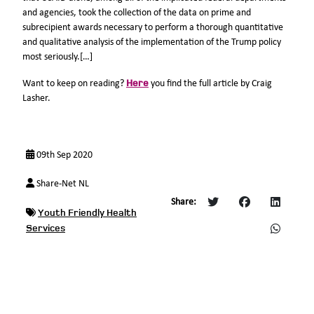
and agencies, took the collection of the data on prime and
subrecipient awards necessary to perform a thorough quantitative
and qualitative analysis of the implementation of the Trump policy
most seriously.[…]
Here
Want to keep on reading?
you find the full article by Craig
Lasher.
09th Sep 2020
Share-Net NL
Share:
Youth Friendly Health
Services