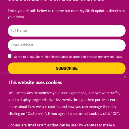
Enter your details below to receive our monthly SRHR updates directly in
your inbox
I agree to allow Share-Net Netherlands to store and process my personal data.
SUBSCRIBE
This website uses cookies
We use cookies to optimize your user experience, analyze web traffic,
BECOME A MEMBER
and to display targeted advertisements through third parties. Learn
more about how we use cookies and how you can manage them by
clicking on "Customize". If you agree to our use of cookies, click "OK".
Cookies are small text files that can be used by websites to make a