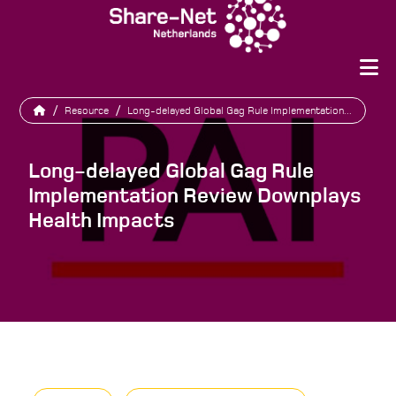
/
Resource
/
Long-delayed Global Gag Rule Implementation...
Long-delayed Global Gag Rule
Implementation Review Downplays
Health Impacts