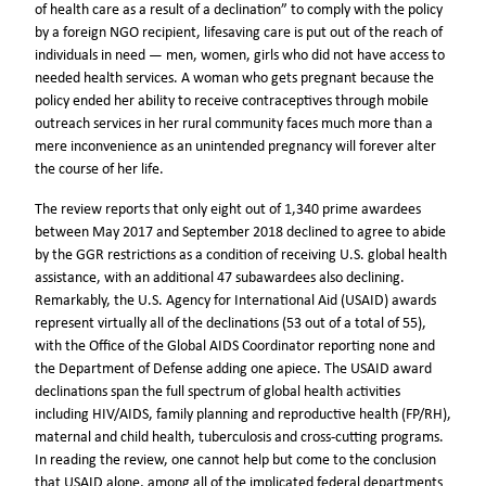
of health care as a result of a declination” to comply with the policy
by a foreign NGO recipient, lifesaving care is put out of the reach of
individuals in need — men, women, girls who did not have access to
needed health services. A woman who gets pregnant because the
policy ended her ability to receive contraceptives through mobile
outreach services in her rural community faces much more than a
mere inconvenience as an unintended pregnancy will forever alter
the course of her life.
The review reports that only eight out of 1,340 prime awardees
between May 2017 and September 2018 declined to agree to abide
by the GGR restrictions as a condition of receiving U.S. global health
assistance, with an additional 47 subawardees also declining.
Remarkably, the U.S. Agency for International Aid (USAID) awards
represent virtually all of the declinations (53 out of a total of 55),
with the Office of the Global AIDS Coordinator reporting none and
the Department of Defense adding one apiece. The USAID award
declinations span the full spectrum of global health activities
including HIV/AIDS, family planning and reproductive health (FP/RH),
maternal and child health, tuberculosis and cross-cutting programs.
In reading the review, one cannot help but come to the conclusion
that USAID alone, among all of the implicated federal departments