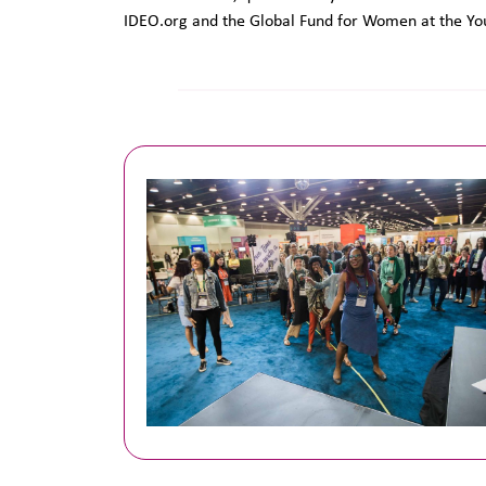
IDEO.org and the Global Fund for Women at the Yo