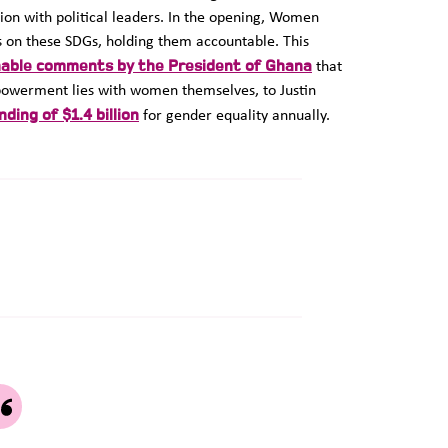
sion with political leaders. In the opening, Women
ss on these SDGs, holding them accountable. This
able comments by the President of Ghana
that
mpowerment lies with women themselves, to Justin
ding of $1.4 billion
for gender equality annually.