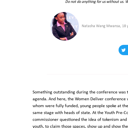
Do not do anything for us without us. 
Natasha Wang Mwansa, 18 ye
Something outstanding during the conference was th
agenda. And here, the Women Deliver conference w
whom were fully funded, young people spoke at th
same stage with heads of state. At the Youth Pre-C
commissioner questioned the idea of tokenism and
youth, to claim those spaces, show up and show th