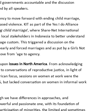
d governments accountable and the discussion
ed by all speakers.
ency to move forward with ending child marriage,
sed violence. KIT as part of the Yes I do Alliance
ng child marriage
‘, where Share-Net International
h local stakeholders in Indonesia to better understand
ge custom. This triggered a discussion on the
 early and forced marriages and as put by a Girls Not
move from ‘age to agency.
d upon
issues in North America
. From acknowledging
to conversations of reproductive justice, in light of
rican focus, sessions on women at work were the
G, but lacked conversation on women in informal work
ugh we have differences in approaches, and
werful and passionate one, with its foundation of
articipation of minorities, the limited and sometimes