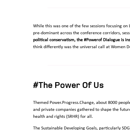
While this was one of the few sessions focusing 
pre-dominant across the conference corridors, sess
political conservatism, the #Powerof Dialogue is i
think differently was the universal call at Women D
#The Power Of Us
Themed Power.Progress.Change, about 8000 people, 
and private companies gathered to shape the futur
health and rights (SRHR) for all.
The Sustainable Developing Goals, particularly SD