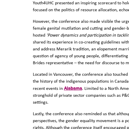
Youth4UHC presented an inspiring scorecard to hol
focused on the politics of resource allocation, echo
However, the conference also made visible the urg
female genital mutilation and cutting and gender-ba
hosted
‘Power dynamics and participation in tackli
shared its experience in co-creating guidelines wit
and address Merarik tradition, an elopement marria
question of agency of young people, differentiating
Brides representative – the need for discourse to 
Located in Vancouver, the conference also touche
the history of the indigenous populations in Canada 
Alabama
recent events in
. Limited to a North Ame
stronghold of private sector companies such as P&
settings.
Lastly, the conference also reminded us that altho
perspectives, the gender equality movement is a po
rights. Although the conference itself encouraged p