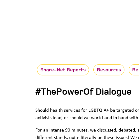
Share-Net Reports
Resources
Re
#ThePowerOf Dialogue
Should health services for LGBTQIA+ be targeted 
activists lead, or should we work hand in hand with
For an intense 90 minutes, we discussed, debated, 
different stands, quite literally on these issues! We