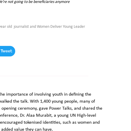
We’re not going to be beneficiaries anymore
ar old journalist and Women Deliver Young Leader
Tweet
e importance of involving youth in defining the
alked the talk. With 1,400 young people, many of
e opening ceremony, gave Power Talks, and shared the
onference, Dr. Alaa Murabit, a young UN High-level
 encouraged tokenised identities, such as women and
e added value they can have.