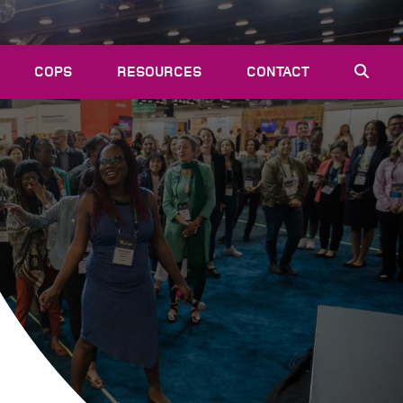
COPS
RESOURCES
CONTACT
EVENTS
NEWS
VACANCIES