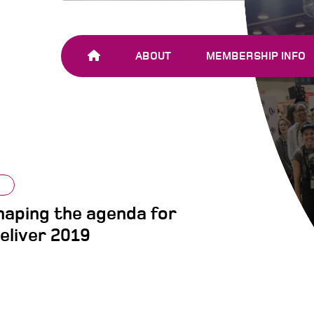
ABOUT
MEMBERSHIP INFO
OUR TEAM
JOIN SHARE-NET
OUR MEMBERS
AND PARTNERS
aping the agenda for
eliver 2019