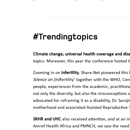
#Trendingtopics
Climate change, universal health coverage and disa
topics. Moreover, this year the conference hosted its
Zooming in on
infertility
, Share-Net pioneered this
Silence on (In)
fertility’ together with the WHO, Cen
people, experiences from the academic, practition
not only the diversity, but also the misconceptions
advocated for reframing it as a disability, Dr. Sar
motherhood and associated Assisted Reproductive 
SRHR and UHC
also received attention, and at an i
Amref Health Africa and PMNCH, we saw the need fo