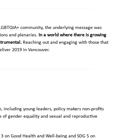
on LGBTQIA+ community, the underlying message was
ions and plenaries.
In a world where there is growing
nstrumental.
Reaching out and engaging with those that
eliver 2019 in Vancouver.
including young leaders, policy makers non-profits
e of gender equality and sexual and reproductive
G 3 on Good Health and Well-being and SDG 5 on