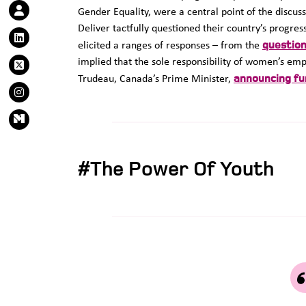
Gender Equality, were a central point of the discus
Deliver tactfully questioned their country’s progre
question
elicited a ranges of responses – from the
implied that the sole responsibility of women’s e
announcing fun
Trudeau, Canada’s Prime Minister,
#The Power Of Youth