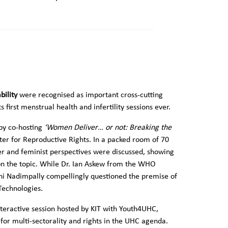
bility
were recognised as important cross-cutting
 first menstrual health and infertility sessions ever.
 by co-hosting
‘Women Deliver… or not: Breaking the
ter for Reproductive Rights. In a packed room of 70
er and feminist perspectives were discussed, showing
 on the topic. While Dr. Ian Askew from the WHO
ojini Nadimpally compellingly questioned the premise of
Technologies.
nteractive session hosted by KIT with Youth4UHC,
r multi-sectorality and rights in the UHC agenda.