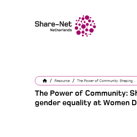
/
/
Resource
The Power of Community: Shaping...
The Power of Community: Sh
gender equality at Women D