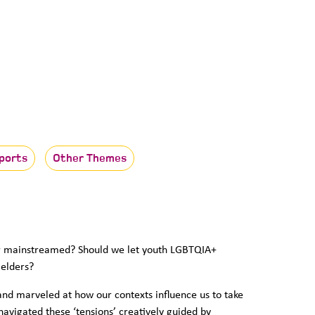
ports
Other Themes
or mainstreamed? Should we let youth LGBTQIA+
 elders?
and marveled at how our contexts influence us to take
 navigated these ‘tensions’ creatively guided by