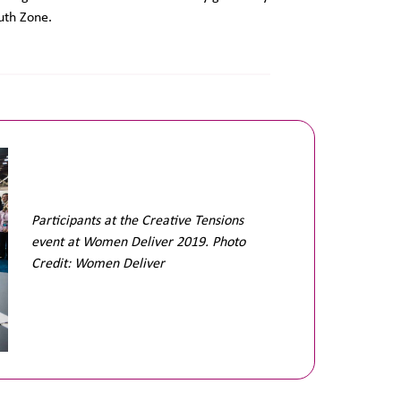
uth Zone.
Participants at the Creative Tensions
event at Women Deliver 2019. Photo
Credit: Women Deliver