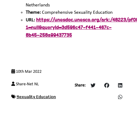
Netherlands
Theme:
Comprehensive Sexuality Education
https://unesdoc.unesco.org/ark:/48223/pf
URL:
1=null&queryId=3d596c47-f441-467c-
8b45-258a99437735
10th Mar 2022
Share-Net NL
Share:
Sexuality Education