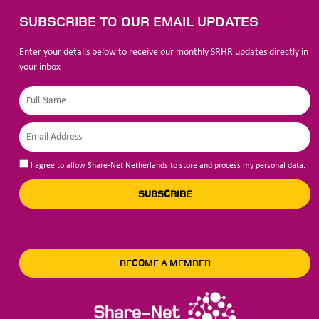
SUBSCRIBE TO OUR EMAIL UPDATES
Enter your details below to receive our monthly SRHR updates directly in
your inbox
I agree to allow Share-Net Netherlands to store and process my personal data.
SUBSCRIBE
BECOME A MEMBER