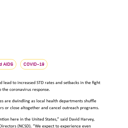
d AIDS
COVID-19
d lead to increased STD rates and setbacks in the fight
to the coronavirus response.
es are dwindling as local health departments shuffle
urs or close altogether and cancel outreach programs.
tion here in the United States,” said David Harvey,
D Directors (NCSD). “We expect to experience even