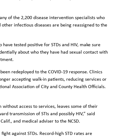
ny of the 2,200 disease intervention specialists who
 other infectious diseases are being reassigned to the
o have tested positive for STDs and HIV, make sure
dentially about who they have had sexual contact with
eatment.
o been redeployed to the COVID-19 response. Clinics
nger accepting walk-in patients, reducing services or
ional Association of City and County Health Officials.
 without access to services, leaves some of their
ard transmission of STIs and possibly HIV,” said
 Calif., and medical adviser to the NCSD.
fight against STDs. Record-high STD rates are