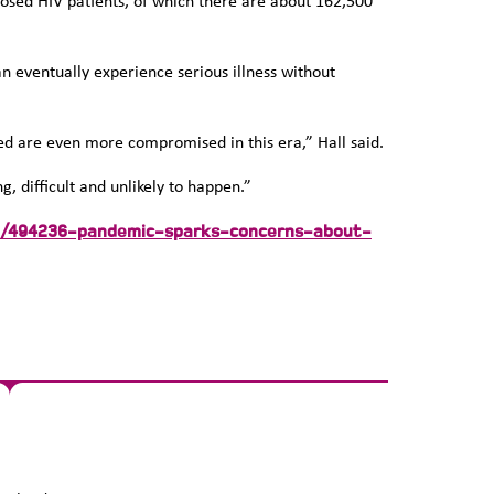
osed HIV patients, of which there are about 162,500
n eventually experience serious illness without
ted are even more compromised in this era,” Hall said.
 difficult and unlikely to happen.”
are/494236-pandemic-sparks-concerns-about-