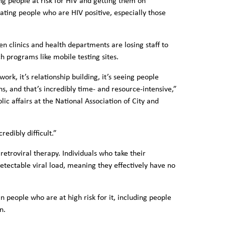
ng people at risk for HIV and getting them on
ating people who are HIV positive, especially those
 clinics and health departments are losing staff to
 programs like mobile testing sites.
ork, it’s relationship building, it’s seeing people
s, and that’s incredibly time- and resource-intensive,”
ic affairs at the National Association of City and
redibly difficult.”
iretroviral therapy. Individuals who take their
etectable viral load, meaning they effectively have no
n people who are at high risk for it, including people
n.