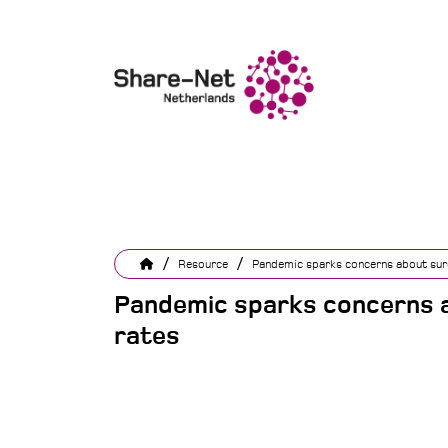
/
/
Resource
Pandemic sparks concerns about surg
Pandemic sparks concerns a
rates