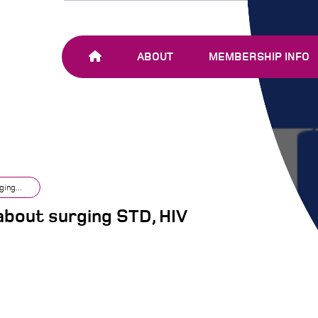
ABOUT
MEMBERSHIP INFO
OUR TEAM
JOIN SHARE-NET
OUR MEMBERS
AND PARTNERS
ing...
bout surging STD, HIV