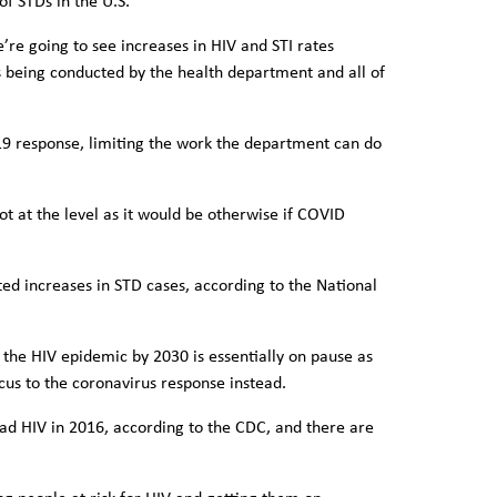
of STDs in the U.S.
re going to see increases in HIV and STI rates
s being conducted by the health department and all of
-19 response, limiting the work the department can do
not at the level as it would be otherwise if COVID
d increases in STD cases, according to the National
the HIV epidemic by 2030 is essentially on pause as
focus to the coronavirus response instead.
ad HIV in 2016, according to the CDC, and there are