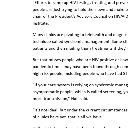
“Efforts to ramp up HIV testing, treating and preve
people are just trying to hold their own and make s
chair of the President’s Advisory Council on HIV/AID
Institute.
Many clinics are pivoting to telehealth and diagnos
technique called syndromic management. Some clini
patients and then mailing them treatments if they’r
But that misses people who are HIV positive or ha
pandemic times may have been found through commu
high-risk people, including people who have had STD
“If your care system is relying on syndromic manag
asymptomatic people, which is called screening, you
more transmission,” Hall said.
“It’s not ideal, but under the current circumstance
of clinics have yet, that is all we have.”