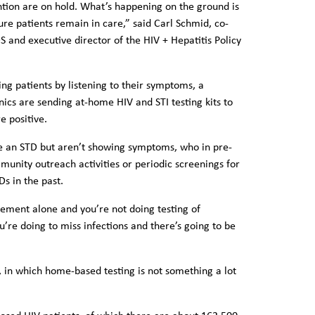
ntion are on hold. What’s happening on the ground is
ure patients remain in care,” said Carl Schmid, co-
S and executive director of the HIV + Hepatitis Policy
ing patients by listening to their symptoms, a
cs are sending at-home HIV and STI testing kits to
e positive.
ve an STD but aren’t showing symptoms, who in pre-
nity outreach activities or periodic screenings for
s in the past.
ement alone and you’re not doing testing of
’re doing to miss infections and there’s going to be
s, in which home-based testing is not something a lot