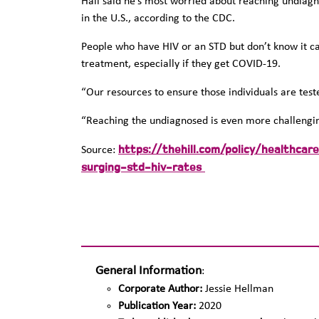
Hall said he’s most worried about reaching undiagn
in the U.S., according to the CDC.
People who have HIV or an STD but don’t know it ca
treatment, especially if they get COVID-19.
“Our resources to ensure those individuals are tes
“Reaching the undiagnosed is even more challenging,
https://thehill.com/policy/healthc
Source:
surging-std-hiv-rates
General Information
:
Corporate Author:
Jessie Hellman
Publication Year:
2020