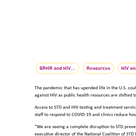
SRHR and HIV…
Resources
HIV an
The pandemic that has upended life in the U.S. coul
against HIV as public health resources are shifted 
Access to STD and HIV testing and treatment servic
staff to respond to COVID-19 and clinics reduce ho
“We are seeing a complete disruption to STD preven
executive director of the National Coalition of ST