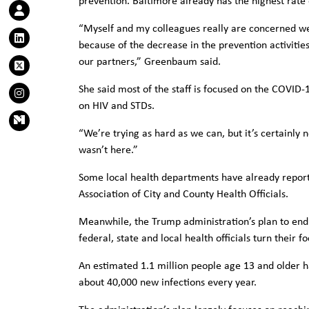
prevention. Baltimore already has the highest rate 
“Myself and my colleagues really are concerned we’
because of the decrease in the prevention activitie
our partners,” Greenbaum said.
She said most of the staff is focused on the COVID
on HIV and STDs.
“We’re trying as hard as we can, but it’s certainly 
wasn’t here.”
Some local health departments have already reporte
Association of City and County Health Officials.
Meanwhile, the Trump administration’s plan to end 
federal, state and local health officials turn their 
An estimated 1.1 million people age 13 and older h
about 40,000 new infections every year.