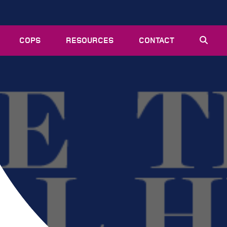
COPS
RESOURCES
CONTACT
EVENTS
NEWS
VACANCIES