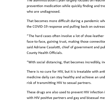
The administration’s plan largely focuses on reachi
prevention medication while quickly finding and tre
who are undiagnosed.
That becomes more difficult during a pandemic when
the COVID-19 response and pulling back on outreach
“The hard cases often involve a lot of shoe-leather w
face-to-face, gaining trust, making those connection
said Adriane Casalotti, chief of government and publ
County Health Officials.
“With social distancing, that becomes incredibly, inc
There is no cure for HIV, but it is treatable with ant
medicine daily can stay healthy and achieve an und
risk of transmitting HIV to sexual partners.
These drugs are also used to prevent HIV infection i
with HIV positive partners and gay and bisexual me