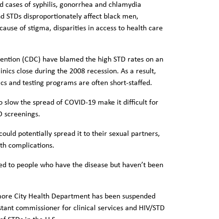
d cases of syphilis, gonorrhea and chlamydia
and STDs disproportionately affect black men,
ause of stigma, disparities in access to health care
vention (CDC) have blamed the high STD rates on an
inics close during the 2008 recession. As a result,
ics and testing programs are often short-staffed.
 slow the spread of COVID-19 make it difficult for
D screenings.
ould potentially spread it to their sexual partners,
th complications.
ed to people who have the disease but haven’t been
ltimore City Health Department has been suspended
ant commissioner for clinical services and HIV/STD