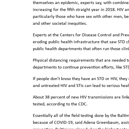
themselves an epidemic, experts say, with combine
increasing for the fifth straight year in 2018. HIV 
particularly those who have sex with other men, bec
and other societal inequities.
Experts at the Centers for Disease Control and Pre
eroding public health infrastructure that saw STD cl
public health departments that often run those clin
Physical distancing requirements that are needed to
departments to continue prevention efforts, like ST
If people don’t know they have an STD or HIV, they c
and untreated HIV and STIs can lead to serious heal
About 38 percent of new HIV transmissions are link
tested, according to the CDC.
Essentially all of the field testing done by the Ba
because of COVID-19, said Adena Greenbaum, assist