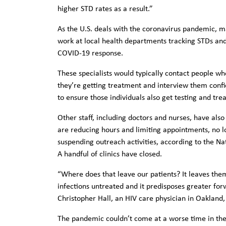
higher STD rates as a result.”
As the U.S. deals with the coronavirus pandemic, ma
work at local health departments tracking STDs and
COVID-19 response.
These specialists would typically contact people wh
they’re getting treatment and interview them confi
to ensure those individuals also get testing and tr
Other staff, including doctors and nurses, have als
are reducing hours and limiting appointments, no lo
suspending outreach activities, according to the Nat
A handful of clinics have closed.
“Where does that leave our patients? It leaves them
infections untreated and it predisposes greater forw
Christopher Hall, an HIV care physician in Oakland,
The pandemic couldn’t come at a worse time in the 