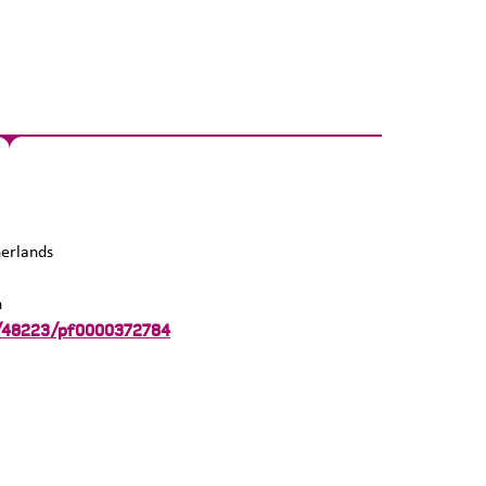
erlands
n
:/48223/pf0000372784