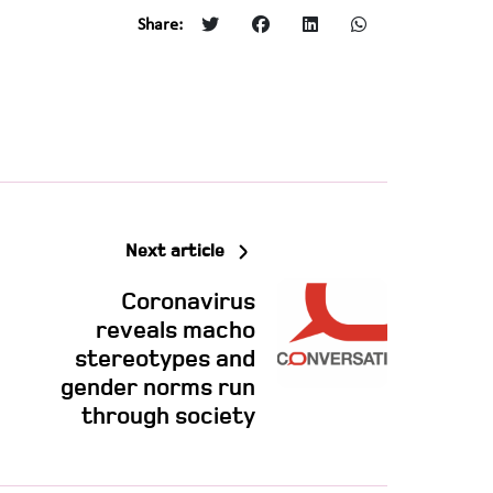
Share:
Next article
Coronavirus
reveals macho
stereotypes and
gender norms run
through society