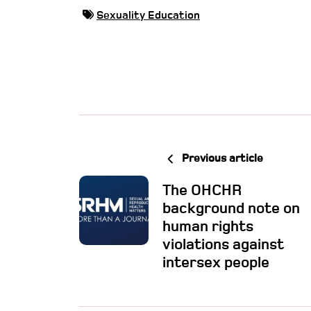
Sexuality Education
Previous article
The OHCHR
background note on
human rights
violations against
intersex people