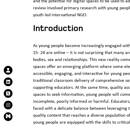
and the potential for digital spaces to be used to a
review involved primary research with young peopl
youth led international NGO.
Introduction
As young people become increasingly engaged with 
15- 24 are online – it is not surprising that many a
bodies, sex and relationships. This new reality com
spaces offer an emerging platform where some ele
accessible, engaging, and interactive for young pe
traditional classroom delivery of comprehensive se
supporting educators. At the same time, quality assu
spaces to seek information, young people will com
incomplete, poorly informed or harmful. Educators
faced with a delicate balance between leveraging the
quality content that reaches a diverse population of
young people are equipped with the skills to critic