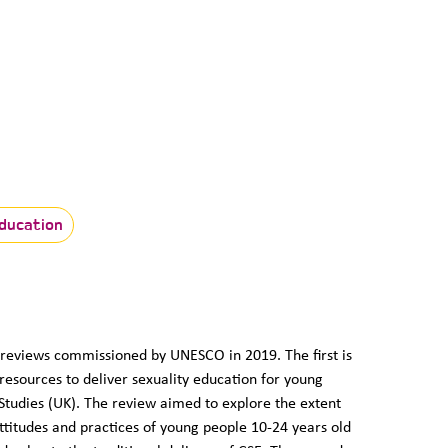
ducation
o reviews commissioned by UNESCO in 2019. The first is
 resources to deliver sexuality education for young
Studies (UK). The review aimed to explore the extent
ttitudes and practices of young people 10-24 years old