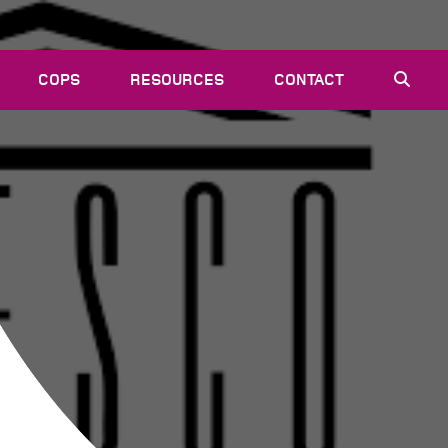
COPS
RESOURCES
CONTACT
EVENTS
NEWS
VACANCIES