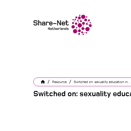
/
/
Resource
Switched on: sexuality education in...
Switched on: sexuality educa