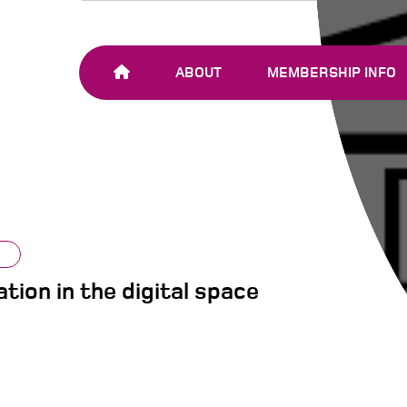
ABOUT
MEMBERSHIP INFO
OUR TEAM
JOIN SHARE-NET
OUR MEMBERS
AND PARTNERS
tion in the digital space