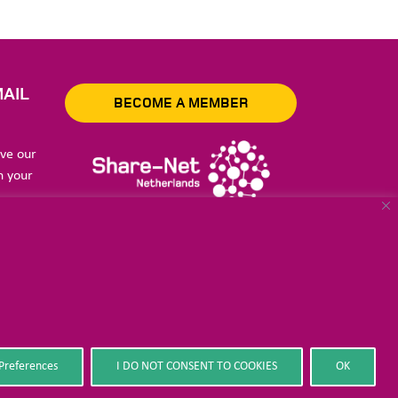
AIL
BECOME A MEMBER
ive our
n your
to store
Preferences
I DO NOT CONSENT TO COOKIES
OK