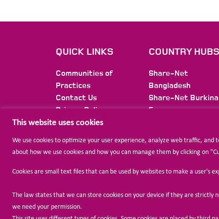
QUICK LINKS
COUNTRY HUB
Communities of
Share-Net
Practices
Bangladesh
Contact Us
Share-Net Burkina
Privacy Policy
Faso
Membership
Share-Net Burundi
This website uses cookies
Newsletter
Share-Net Colomb
We use cookies to optimize your user experience, analyze web traffic, and 
Share-Net Ethiopi
about how we use cookies and how you can manage them by clicking on "Cust
Share-Net
International
Cookies are small text files that can be used by websites to make a user's e
Share-Net Jordan
The law states that we can store cookies on your device if they are strictly ne
we need your permission.
This site uses different types of cookies. Some cookies are placed by third p