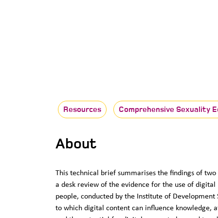
Resources
Comprehensive Sexuality E
About
This technical brief summarises the findings of tw
a desk review of the evidence for the use of digital
people, conducted by the Institute of Development 
to which digital content can influence knowledge, a