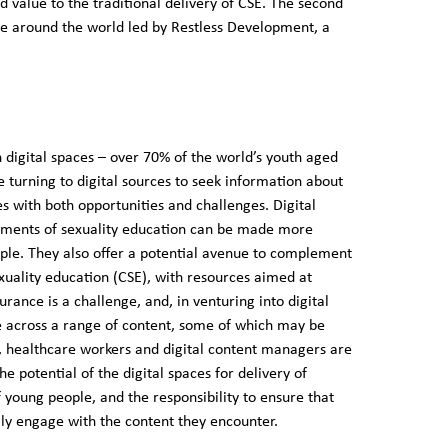
dd value to the traditional delivery of CSE. The second
e around the world led by Restless Development, a
digital spaces – over 70% of the world’s youth aged
re turning to digital sources to seek information about
es with both opportunities and challenges. Digital
ments of sexuality education can be made more
ople. They also offer a potential avenue to complement
xuality education (CSE), with resources aimed at
rance is a challenge, and, in venturing into digital
e across a range of content, some of which may be
, healthcare workers and digital content managers are
 potential of the digital spaces for delivery of
 young people, and the responsibility to ensure that
ally engage with the content they encounter.