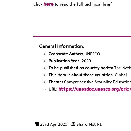
here
Click
to read the full technical brief
General Information
:
Corporate Author:
UNESCO
Publication Year:
2020
To be published on country nodes:
The Neth
This item is about these countries:
Global
Theme:
Comprehensive Sexuality Educatio
https://unesdoc.unesco.org/ark
URL:
23rd Apr 2020
Share-Net NL