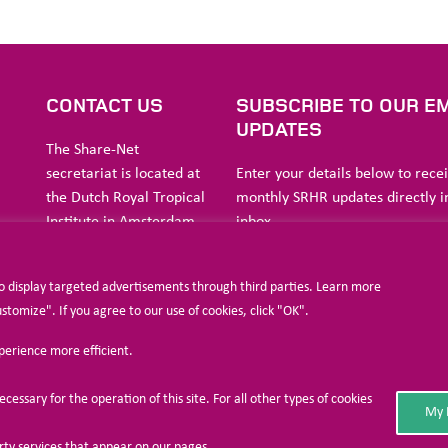
S
CONTACT US
SUBSCRIBE TO OUR EM
UPDATES
The Share-Net
secretariat is located at
Enter your details below to rece
the Dutch Royal Tropical
monthly SRHR updates directly i
Institute in Amsterdam.
inbox
ia
to display targeted advertisements through third parties. Learn more
a
Stichting Liliane Fonds
omize". If you agree to our use of cookies, click "OK".
Havensingel 26
xperience more efficient.
5211
TX ‘s-
I agree to allow Share-Net Netherlands 
Hertogenbosch
and process my personal data.
cessary for the operation of this site. For all other types of cookies
The
Netherlands
My 
SUBSCRIBE
Phone : +31 73 518 94 20
arty services that appear on our pages.