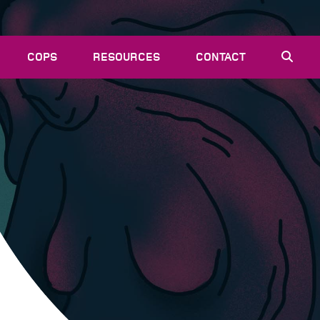
COPS
RESOURCES
CONTACT
EVENTS
NEWS
VACANCIES