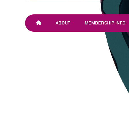
ABOUT
MEMBERSHIP INFO
OUR TEAM
JOIN SHARE-NET
OUR MEMBERS
AND PARTNERS