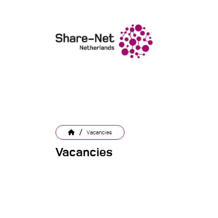
/
Vacancies
Vacancies