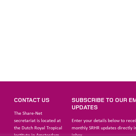
S
CONTACT US
SUBSCRIBE TO OUR EM
UPDATES
The Share-Net
secretariat is located at
Enter your details below to rece
the Dutch Royal Tropical
monthly SRHR updates directly i
Institute in Amsterdam.
inbox