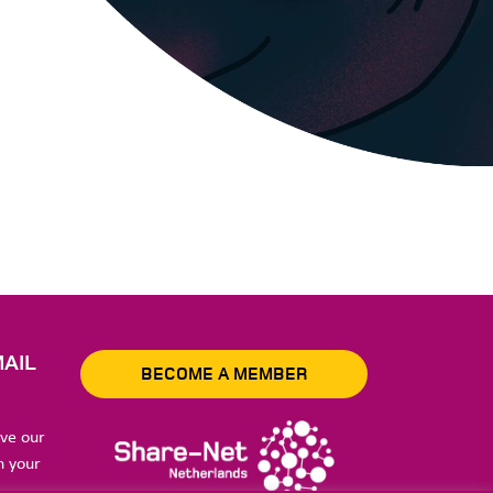
AIL
BECOME A MEMBER
ive our
n your