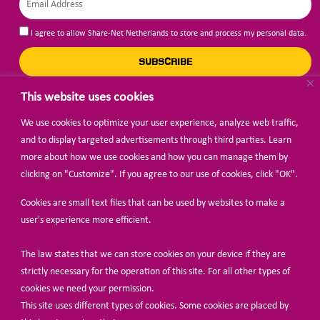
I agree to allow Share-Net Netherlands to store and process my personal data.
SUBSCRIBE
This website uses cookies
We use cookies to optimize your user experience, analyze web traffic,
BECOME A MEMBER
and to display targeted advertisements through third parties. Learn
more about how we use cookies and how you can manage them by
clicking on "Customize". If you agree to our use of cookies, click "OK".
Cookies are small text files that can be used by websites to make a
user's experience more efficient.
The law states that we can store cookies on your device if they are
© Share-Net Netherlands 2024
strictly necessary for the operation of this site. For all other types of
cookies we need your permission.
This site uses different types of cookies. Some cookies are placed by