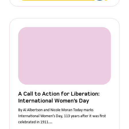
A Call to Action for Liberation:
International Women’s Day
By Al Albertson and Nicole Moran Today marks
International Women’s Day, 113 years after it was first
celebrated in 1911.…