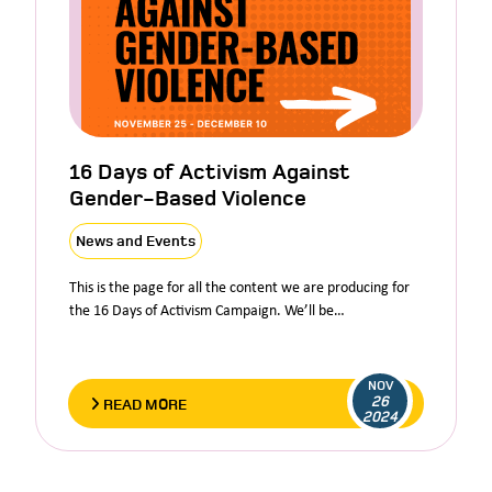
16 Days of Activism Against
Gender-Based Violence
News and Events
This is the page for all the content we are producing for
the 16 Days of Activism Campaign. We’ll be…
NOV
26
READ MORE
2024