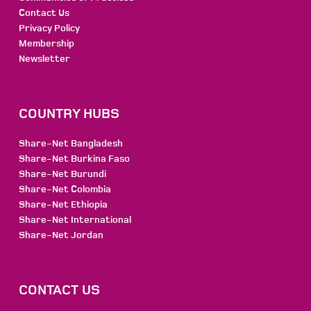
Contact Us
Privacy Policy
Membership
Newsletter
COUNTRY HUBS
Share-Net Bangladesh
Share-Net Burkina Faso
Share-Net Burundi
Share-Net Colombia
Share-Net Ethiopia
Share-Net International
Share-Net Jordan
CONTACT US