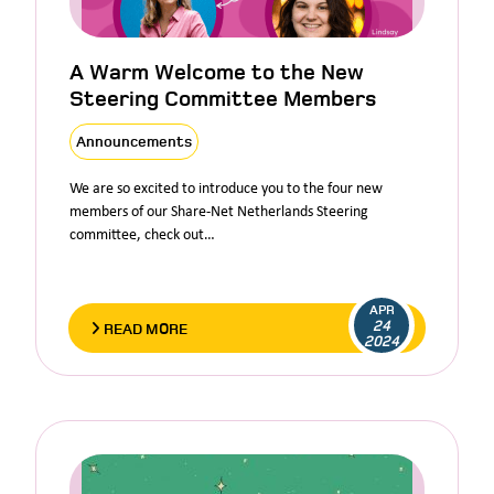
A Warm Welcome to the New
Steering Committee Members
Announcements
We are so excited to introduce you to the four new
members of our Share-Net Netherlands Steering
committee, check out…
APR
24
READ MORE
2024