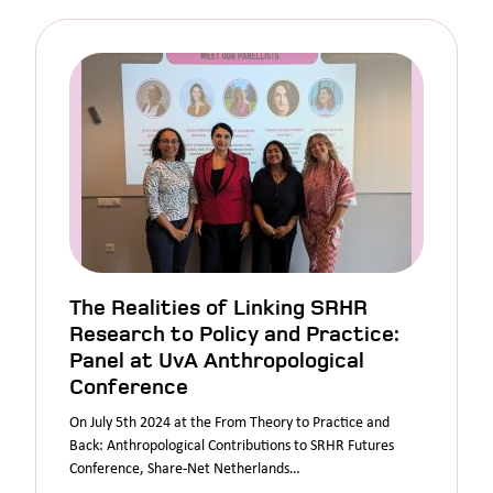
The Realities of Linking SRHR
Research to Policy and Practice:
Panel at UvA Anthropological
Conference
On July 5th 2024 at the From Theory to Practice and
Back: Anthropological Contributions to SRHR Futures
Conference, Share-Net Netherlands…