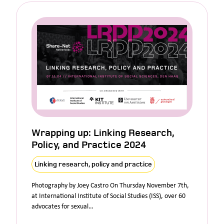
Wrapping up: Linking Research,
Policy, and Practice 2024
Linking research, policy and practice
Photography by Joey Castro On Thursday November 7th,
at International Institute of Social Studies (ISS), over 60
advocates for sexual…