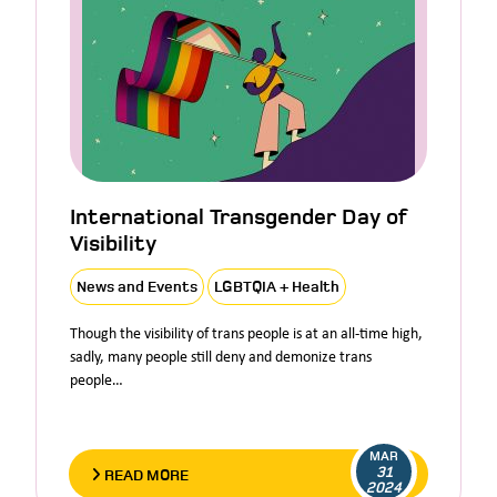
International Transgender Day of
Visibility
News and Events
LGBTQIA + Health
Though the visibility of trans people is at an all-time high,
sadly, many people still deny and demonize trans
people…
MAR
31
READ MORE
2024