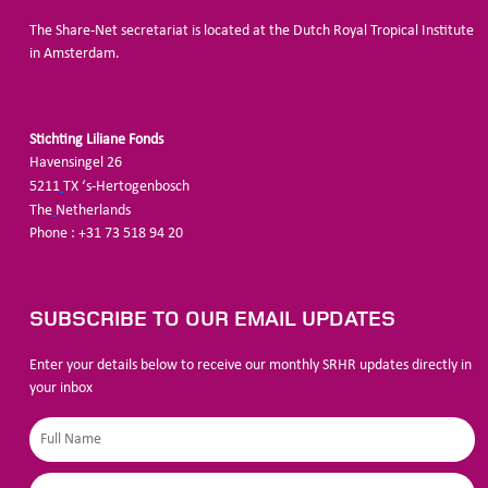
The Share-Net secretariat is located at the Dutch Royal Tropical Institute
in Amsterdam.
Stichting Liliane Fonds
Havensingel 26
5211
TX ‘s-Hertogenbosch
The
Netherlands
Phone : +31 73 518 94 20
SUBSCRIBE TO OUR EMAIL UPDATES
Enter your details below to receive our monthly SRHR updates directly in
your inbox