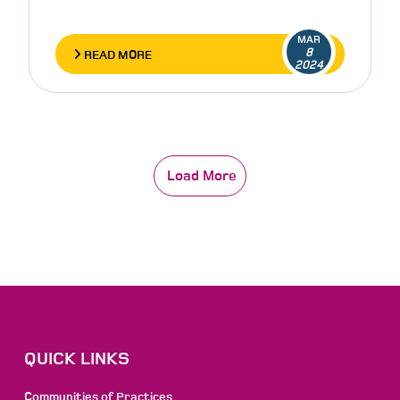
MAR
8
READ MORE
2024
Load More
QUICK LINKS
Communities of Practices