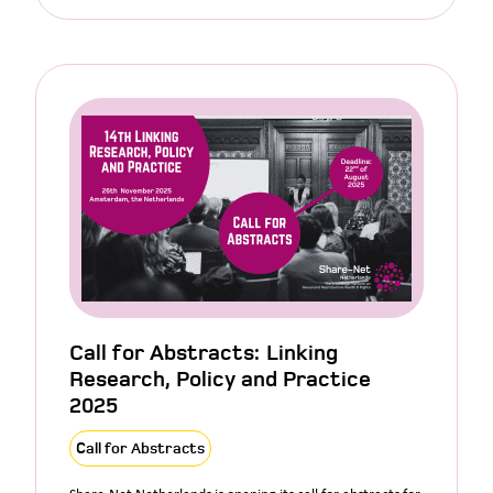
Call for Abstracts: Linking
Research, Policy and Practice
2025
Call for Abstracts