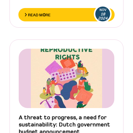
NOV
18
READ MORE
2024
A threat to progress, a need for
sustainability: Dutch government
budget announcement