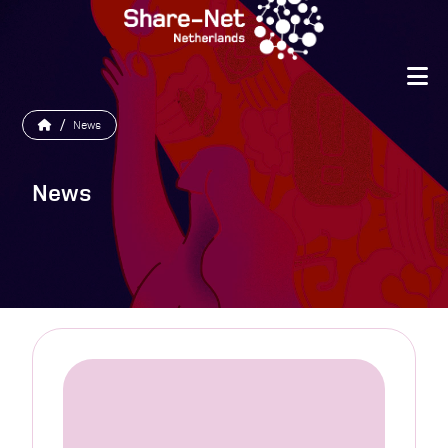
/
News
News