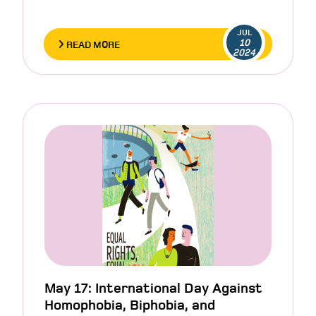
JUL
10
READ MORE
2024
May 17: International Day Against
Homophobia, Biphobia, and