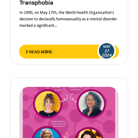
Transphobia
In 1990, on May 17th, the World Health Organization’s
decision to declassify homosexuality as a mental disorder
marked a significant…
MAY
17
READ MORE
2024