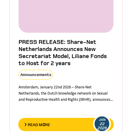
PRESS RELEASE: Share-Net
Netherlands Announces New
Secretariat Model, Liliane Fonds
to Host for 2 years
Announcements
Amsterdam, January 22nd 2026 – Share-Net
Netherlands, the Dutch knowledge network on Sexual
and Reproductive Health and Rights (SRHR), announces…
JAN
22
READ MORE
2026