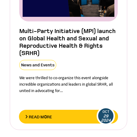
Multi-Party Initiative (MPI) launch
on Global Health and Sexual and
Reproductive Health & Rights
(SRHR)
News and Events
We were thrilled to co-organize this event alongside
incredible organizations and leaders in global SRHR, all
united in advocating for…
OCT
29
READ MORE
2024