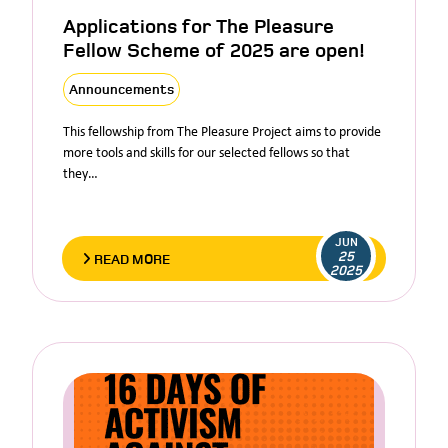
Applications for The Pleasure
Fellow Scheme of 2025 are open!
Announcements
This fellowship from The Pleasure Project aims to provide
more tools and skills for our selected fellows so that
they…
JUN
25
READ MORE
2025