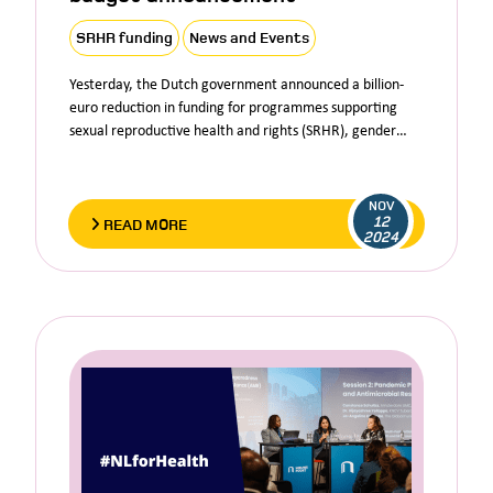
SRHR funding
News and Events
Yesterday, the Dutch government announced a billion-
euro reduction in funding for programmes supporting
sexual reproductive health and rights (SRHR), gender…
NOV
12
READ MORE
2024