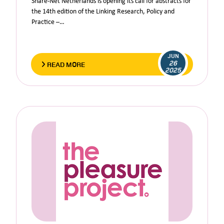
Share-Net Netherlands is opening its call for abstracts for
the 14th edition of the Linking Research, Policy and
Practice –…
JUN
26
READ MORE
2025