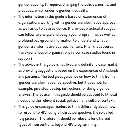
gender equality. It requires changing the policies, norms, and
practices, which underlie gender inequality.
The information in this guide is based on experiences of
organisations working with a gender transformative approach
as well as up to date evidence. It provides practical steps you
can follow to analyse and design your programme, as well as
profound background information to understand what a
gender transformative approach entails. Finally, it captures
the experiences of organisations in four case studies found in
section 3.
The advice in this guide is not fixed and definite; please read it
as providing suggestions based on the experiences of Aidsfonds
and partners. The tool gives guidance on how to think from a
‘gender transformative’ perspective, but it does not, for
example, give step-by-step instructions for doing a gender
analysis. The advice in this guide should be adapted to fit local
needs and the relevant social, political, and cultural context.
This guide encourages readers to think differently about how
to respond to HIV, using a holistic perspective, the so-called
‘big picture’. Therefore, it should be relevant for different
types of interventions, beyond HIV programming.