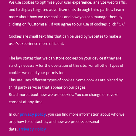
We use cookies to optimize your user experience, analyze web traffic,
BECOME A MEMBER
and to display targeted advertisements through third parties. Learn
more about how we use cookies and how you can manage them by
clicking on "Customize". If you agree to our use of cookies, click "OK".
Cookies are small text files that can be used by websites to make a
user's experience more efficient.
The law states that we can store cookies on your device if they are
© Share-Net Netherlands 2024
strictly necessary for the operation of this site. For all other types of
cookies we need your permission.
This site uses different types of cookies. Some cookies are placed by
third party services that appear on our pages.
Read more about how we use cookies. You can change or revoke
consent at any time.
privacy policy
In our
, you can find more information about who we
are, how to contact us, and how we process personal
Privacy Policy
data.