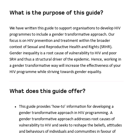
What is the purpose of this guide?
We have written this guide to support organisations to develop HIV
programmes to include a gender transformative approach. Our
focus is on HIV prevention and treatment within the broader
context of Sexual and Reproductive Health and Rights (SRHR).
Gender inequality is a root cause of vulnerability to HIV and poor
SRH and thus a structural driver of the epidemic. Hence, working in
a gender transformative way will increase the effectiveness of your
HIV programme while striving towards gender equality.
What does this guide offer?
This guide provides ‘how-to’ information for developing a
gender transformative approach in HIV programming. A
gender transformative approach addresses root causes of
vulnerability to HIV and seeks to reshape the beliefs, attitudes
and behaviours of individuals and communities in favour of