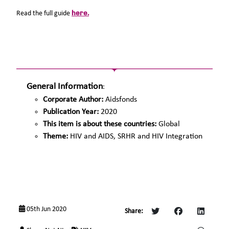
here.
Read the full guide
General Information
:
Corporate Author:
Aidsfonds
Publication Year:
2020
This item is about these countries:
Global
Theme:
HIV and AIDS, SRHR and HIV Integration
05th Jun 2020
Share: