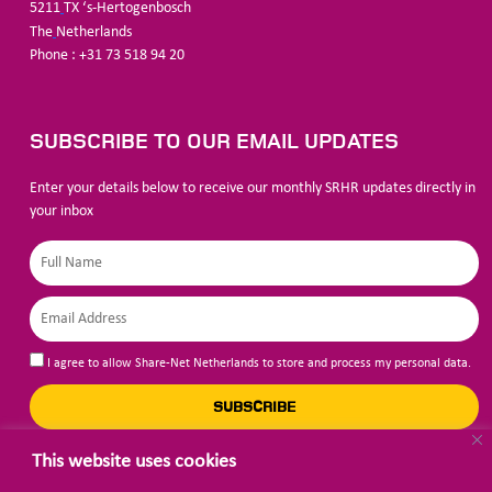
5211
TX ‘s-Hertogenbosch
The
Netherlands
Phone : +31 73 518 94 20
SUBSCRIBE TO OUR EMAIL UPDATES
Enter your details below to receive our monthly SRHR updates directly in
your inbox
I agree to allow Share-Net Netherlands to store and process my personal data.
SUBSCRIBE
This website uses cookies