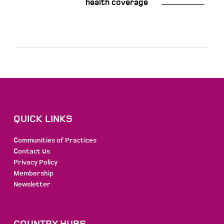
health coverage
QUICK LINKS
Communities of Practices
Contact Us
Privacy Policy
Membership
Newsletter
COUNTRY HUBS