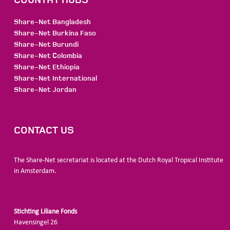
Share-Net Bangladesh
Share-Net Burkina Faso
Share-Net Burundi
Share-Net Colombia
Share-Net Ethiopia
Share-Net International
Share-Net Jordan
CONTACT US
The Share-Net secretariat is located at the Dutch Royal Tropical Institute
in Amsterdam.
Stichting Liliane Fonds
Havensingel 26