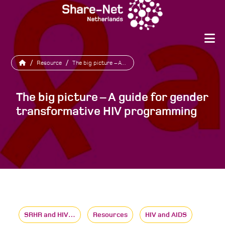
/
Resource
/
The big picture – A...
The big picture – A guide for gender
transformative HIV programming
SRHR and HIV…
Resources
HIV and AIDS