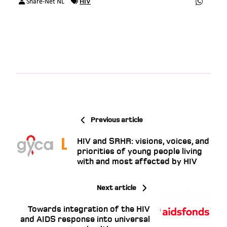
HIV
Share-Net NL
Previous article
HIV and SRHR: visions, voices, and
priorities of young people living
with and most affected by HIV
Next article
Towards integration of the HIV
and AIDS response into universal