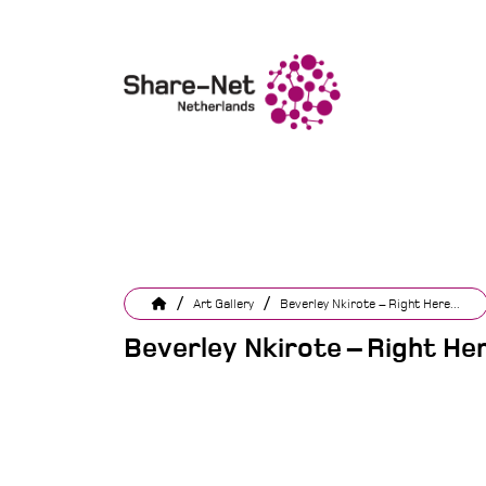
/
/
Art Gallery
Beverley Nkirote – Right Here...
Beverley Nkirote – Right He