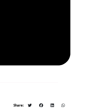
Share: