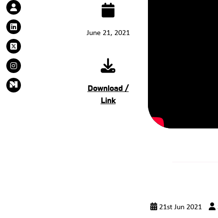
June 21, 2021
Download /
Link
21st Jun 2021