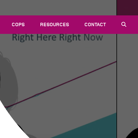
COPS
RESOURCES
CONTACT
EVENTS
NEWS
VACANCIES