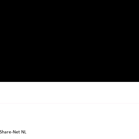
Share-Net NL