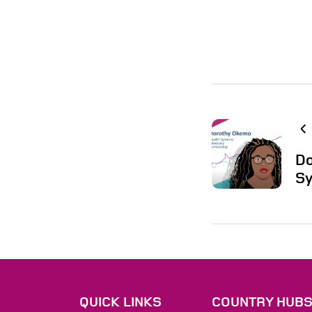
Do
Sy
QUICK LINKS
COUNTRY HUB