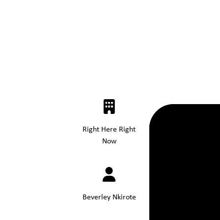
Right Here Right
Now
Beverley Nkirote