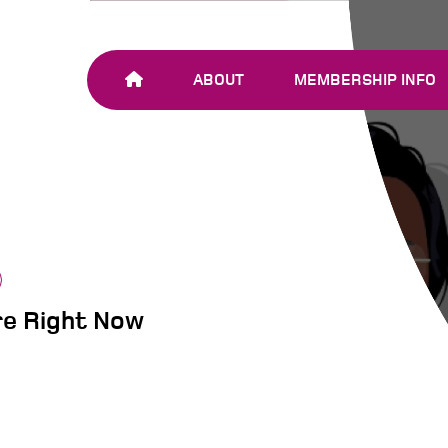
ABOUT
MEMBERSHIP INFO
OUR TEAM
JOIN SHARE-NET
OUR MEMBERS
AND PARTNERS
re Right Now