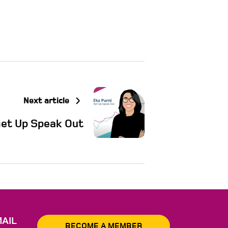
Next article
Get Up Speak Out
AIL
BECOME A MEMBER