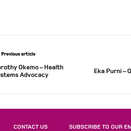
Previous article
rothy Okemo – Health
Eka Purni – 
stems Advocacy
S
CONTACT US
SUBSCRIBE TO OUR EM