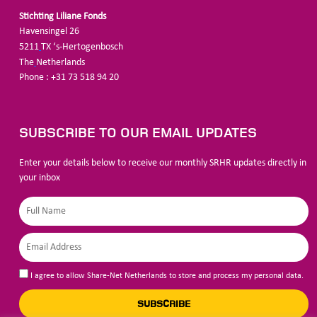
Stichting Liliane Fonds
Havensingel 26
5211
TX ‘s-Hertogenbosch
The
Netherlands
Phone : +31 73 518 94 20
SUBSCRIBE TO OUR EMAIL UPDATES
Enter your details below to receive our monthly SRHR updates directly in
your inbox
I agree to allow Share-Net Netherlands to store and process my personal data.
SUBSCRIBE