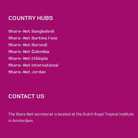
COUNTRY HUBS
Share-Net Bangladesh
Share-Net Burkina Faso
Share-Net Burundi
Share-Net Colombia
Share-Net Ethiopia
Share-Net International
Share-Net Jordan
CONTACT US
The Share-Net secretariat is located at the Dutch Royal Tropical Institute
in Amsterdam.