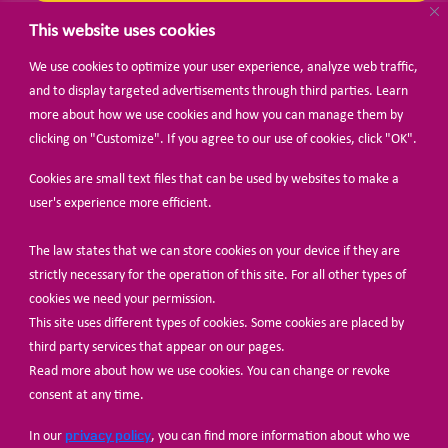
This website uses cookies
We use cookies to optimize your user experience, analyze web traffic,
BECOME A MEMBER
and to display targeted advertisements through third parties. Learn
more about how we use cookies and how you can manage them by
clicking on "Customize". If you agree to our use of cookies, click "OK".
Cookies are small text files that can be used by websites to make a
user's experience more efficient.
The law states that we can store cookies on your device if they are
© Share-Net Netherlands 2024
strictly necessary for the operation of this site. For all other types of
cookies we need your permission.
This site uses different types of cookies. Some cookies are placed by
third party services that appear on our pages.
Read more about how we use cookies. You can change or revoke
consent at any time.
privacy policy
In our
, you can find more information about who we