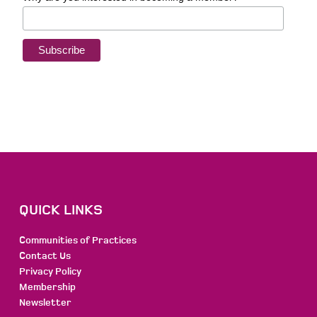
QUICK LINKS
Communities of Practices
Contact Us
Privacy Policy
Membership
Newsletter