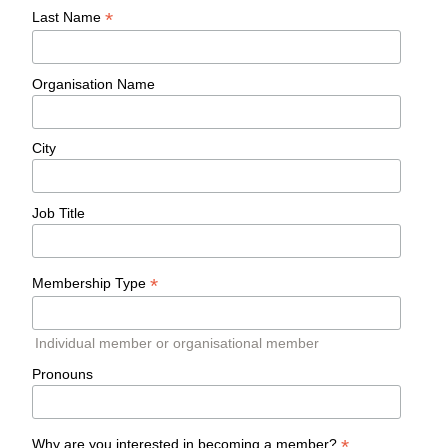
*
Last Name
Organisation Name
City
Job Title
*
Membership Type
Individual member or organisational member
Pronouns
*
Why are you interested in becoming a member?