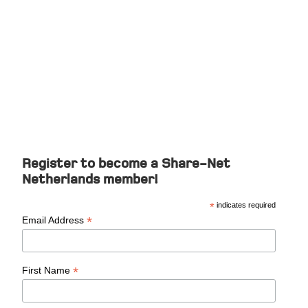
Member Register
Register to become a Share-Net
Netherlands member!
*
indicates required
*
Email Address
*
First Name