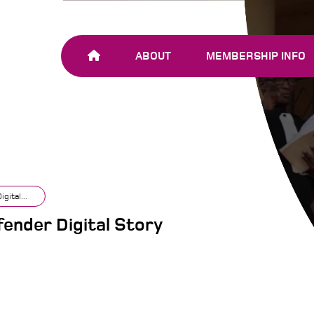
ABOUT
MEMBERSHIP INFO
OUR TEAM
JOIN SHARE-NET
OUR MEMBERS
AND PARTNERS
gital...
ender Digital Story