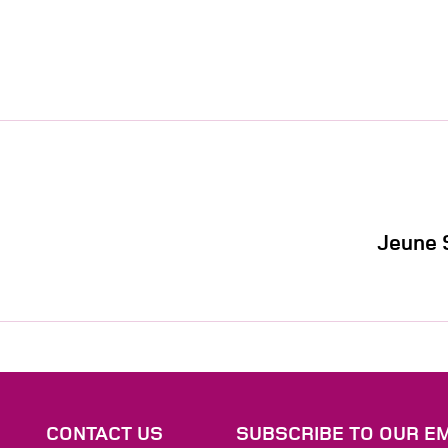
Jeune 
S
CONTACT US
SUBSCRIBE TO OUR EM