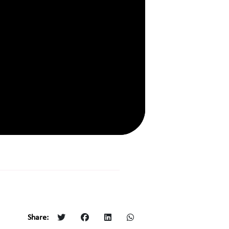
Share: