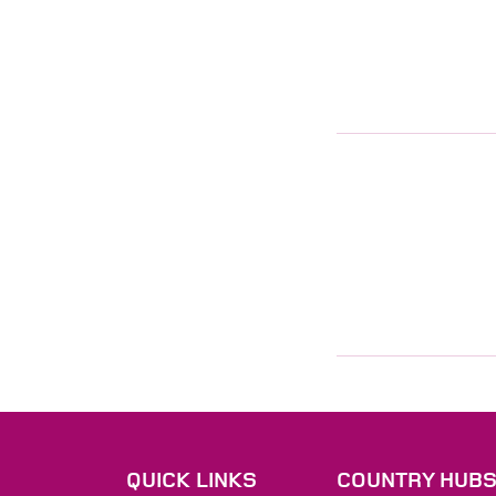
QUICK LINKS
COUNTRY HUB