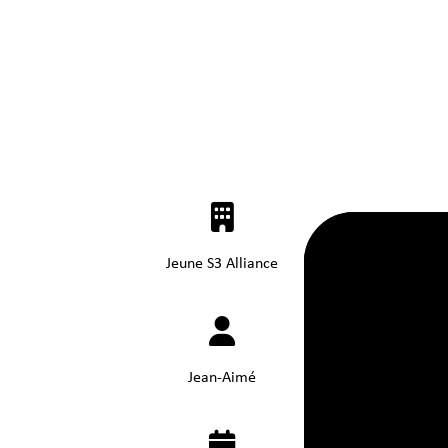
Jeune S3 Alliance
Jean-Aimé