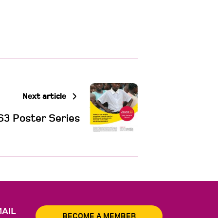
Next article
S3 Poster Series
AIL
BECOME A MEMBER