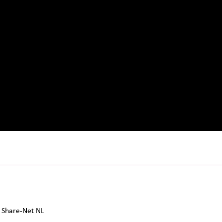
Share-Net NL