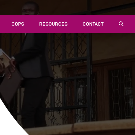
COPS
RESOURCES
CONTACT
EVENTS
NEWS
VACANCIES