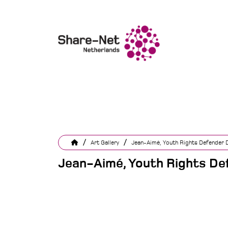
/
/
Art Gallery
Jean-Aimé, Youth Rights Defender Di
Jean-Aimé, Youth Rights Def