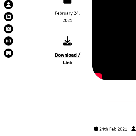
February 24,
2021
Download /
Link
24th Feb 2021