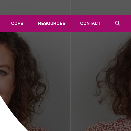
COPS
RESOURCES
CONTACT
EVENTS
NEWS
VACANCIES