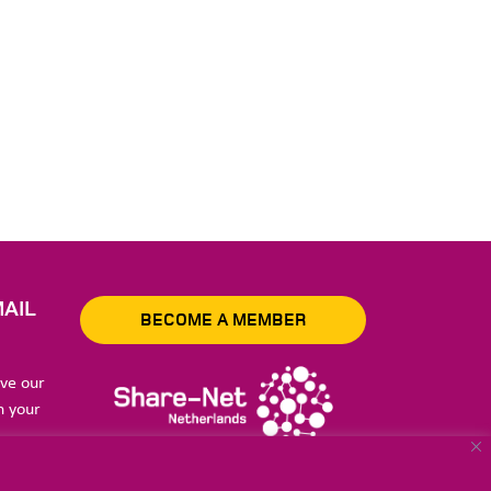
AIL
BECOME A MEMBER
ive our
n your