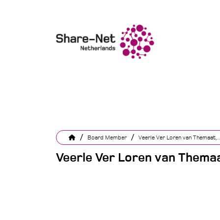
/
/
Board Member
Veerle Ver Loren van Themaat,..
Veerle Ver Loren van Themaa