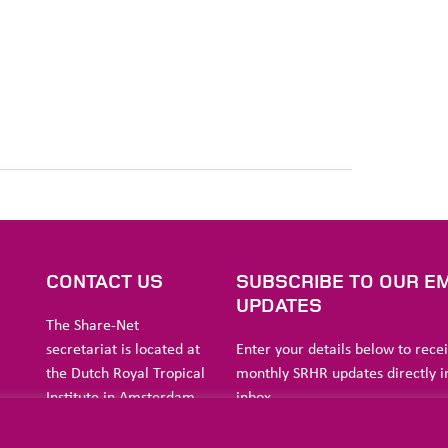
S
CONTACT US
SUBSCRIBE TO OUR EM
UPDATES
The Share-Net
secretariat is located at
Enter your details below to rece
the Dutch Royal Tropical
monthly SRHR updates directly i
Institute in Amsterdam.
inbox