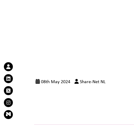
08th May 2024
Share-Net NL