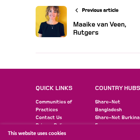
Previous article
Maaike van Veen,
Rutgers
QUICK LINKS
COUNTRY HUB
Communities of
Share-Net
Practices
Bangladesh
Contact Us
Share-Net Burkina
Privacy Policy
Faso
Membership
Share-Net Burundi
This website uses cookies