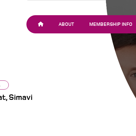
ABOUT
MEMBERSHIP INFO
OUR TEAM
JOIN SHARE-NET
OUR MEMBERS
AND PARTNERS
.
t, Simavi