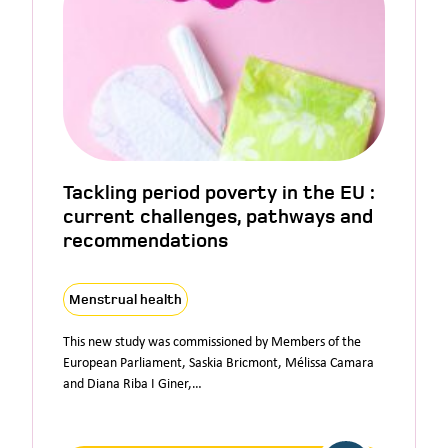
Tackling period poverty in the EU :
current challenges, pathways and
recommendations
Menstrual health
This new study was commissioned by Members of the
European Parliament, Saskia Bricmont, Mélissa Camara
and Diana Riba I Giner,…