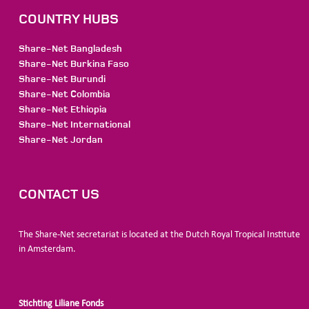
COUNTRY HUBS
Share-Net Bangladesh
Share-Net Burkina Faso
Share-Net Burundi
Share-Net Colombia
Share-Net Ethiopia
Share-Net International
Share-Net Jordan
CONTACT US
The Share-Net secretariat is located at the Dutch Royal Tropical Institute
in Amsterdam.
Stichting Liliane Fonds