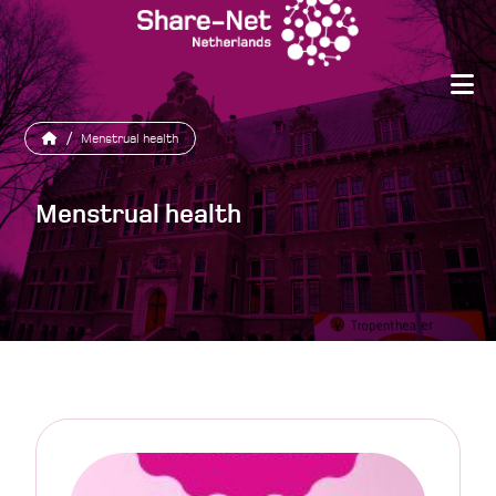
/
Menstrual health
Menstrual health