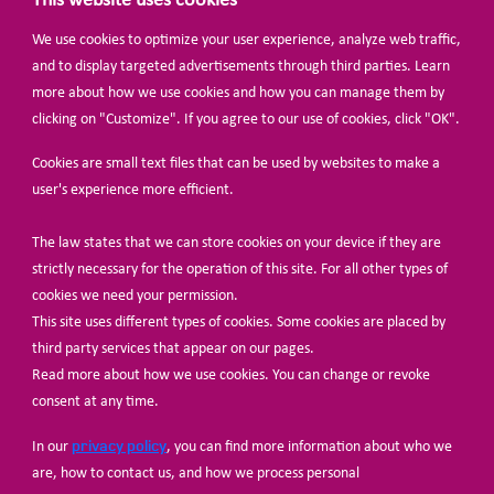
This website uses cookies
We use cookies to optimize your user experience, analyze web traffic,
BECOME A MEMBER
and to display targeted advertisements through third parties. Learn
more about how we use cookies and how you can manage them by
clicking on "Customize". If you agree to our use of cookies, click "OK".
Cookies are small text files that can be used by websites to make a
user's experience more efficient.
The law states that we can store cookies on your device if they are
© Share-Net Netherlands 2024
strictly necessary for the operation of this site. For all other types of
cookies we need your permission.
This site uses different types of cookies. Some cookies are placed by
third party services that appear on our pages.
Read more about how we use cookies. You can change or revoke
consent at any time.
privacy policy
In our
, you can find more information about who we
are, how to contact us, and how we process personal