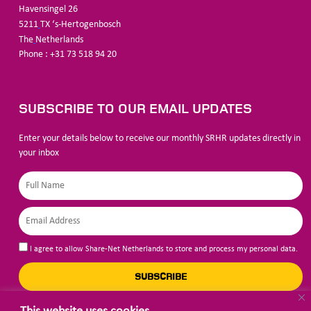
Havensingel 26
5211
TX ‘s-Hertogenbosch
The
Netherlands
Phone : +31 73 518 94 20
SUBSCRIBE TO OUR EMAIL UPDATES
Enter your details below to receive our monthly SRHR updates directly in
your inbox
I agree to allow Share-Net Netherlands to store and process my personal data.
SUBSCRIBE