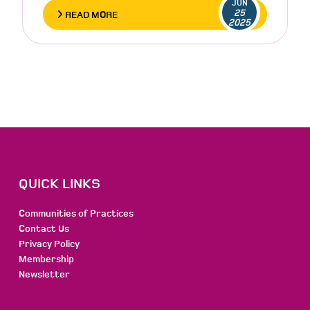
JUN
25
READ MORE
2025
QUICK LINKS
Communities of Practices
Contact Us
Privacy Policy
Membership
Newsletter