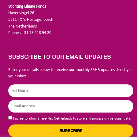
Stichting Liliane Fonds
Havensingel 26
5211
TX ‘s-Hertogenbosch
The
Netherlands
Phone : +31 73 518 94 20
SUBSCRIBE TO OUR EMAIL UPDATES
Enter your details below to receive our monthly SRHR updates directly in
your inbox
I agree to allow Share-Net Netherlands to store and process my personal data.
SUBSCRIBE