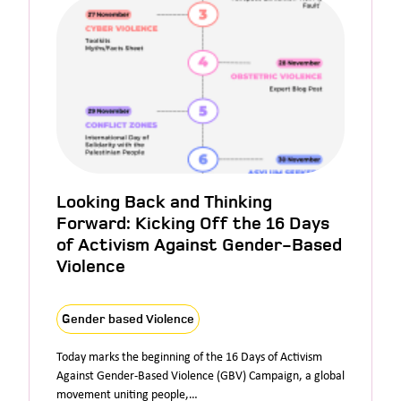
Looking Back and Thinking
Forward: Kicking Off the 16 Days
of Activism Against Gender-Based
Violence
Gender based Violence
Today marks the beginning of the 16 Days of Activism
Against Gender-Based Violence (GBV) Campaign, a global
movement uniting people,…