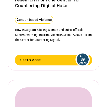
Countering Digital Hate
Gender based Violence
How Instagram is failing women and public officials
Content warning: Racism, Violence, Sexual Assault. From
the Center for Countering Digital…
AUG
28
READ MORE
2024