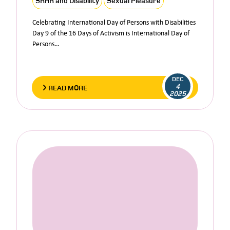
SRHR and Disability
Sexual Pleasure
Celebrating International Day of Persons with Disabilities
Day 9 of the 16 Days of Activism is International Day of
Persons…
DEC
4
READ MORE
2025