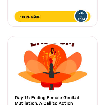
DEC
9
READ MORE
2024
Day 11: Ending Female Genital
Mutilation, A Call to Action