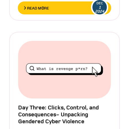
DEC
1
READ MORE
2024
Day Three: Clicks, Control, and
Consequences- Unpacking
Gendered Cyber Violence