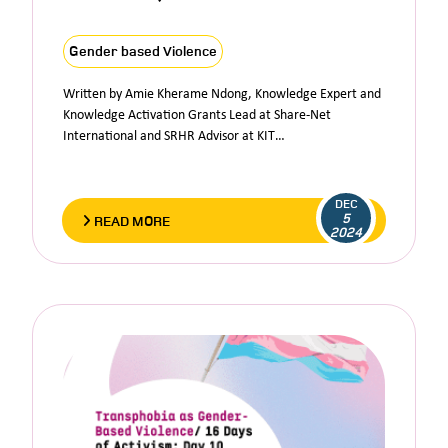
Gender based Violence
Written by Amie Kherame Ndong, Knowledge Expert and
Knowledge Activation Grants Lead at Share-Net
International and SRHR Advisor at KIT…
DEC
5
READ MORE
2024