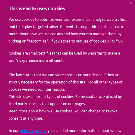
This website uses cookies
We use cookies to optimize your user experience, analyze web traffic,
BECOME A MEMBER
and to display targeted advertisements through third parties. Learn
more about how we use cookies and how you can manage them by
clicking on "Customize". If you agree to our use of cookies, click "OK".
Cookies are small text files that can be used by websites to make a
user's experience more efficient.
The law states that we can store cookies on your device if they are
© Share-Net Netherlands 2024
strictly necessary for the operation of this site. For all other types of
cookies we need your permission.
This site uses different types of cookies. Some cookies are placed by
third party services that appear on our pages.
Read more about how we use cookies. You can change or revoke
consent at any time.
privacy policy
In our
, you can find more information about who we