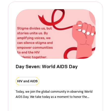
Day Seven: World AIDS Day
HIV and AIDS
Today, we join the global community in observing World
AIDS Day. We take today as a moment to honor the…