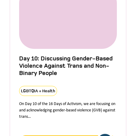
Day 10: Discussing Gender-Based
Violence Against Trans and Non-
Binary People
LGBTQIA + Health
On Day 10 of the 16 Days of Activism, we are focusing on
and acknowledging gender-based violence (GVB) against
trans…