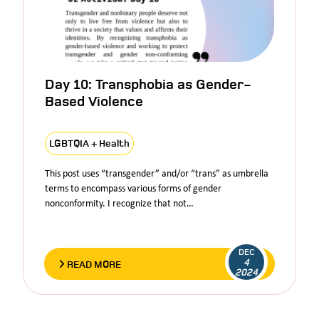
Day 10: Transphobia as Gender-
Based Violence
LGBTQIA + Health
This post uses “transgender” and/or “trans” as umbrella
terms to encompass various forms of gender
nonconformity. I recognize that not…
DEC
4
READ MORE
2024