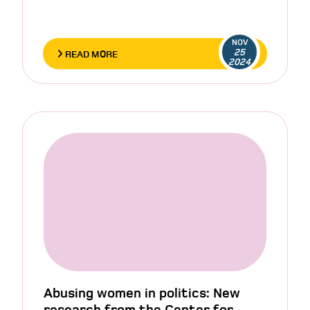
NOV
25
READ MORE
2024
Abusing women in politics: New
research from the Center for