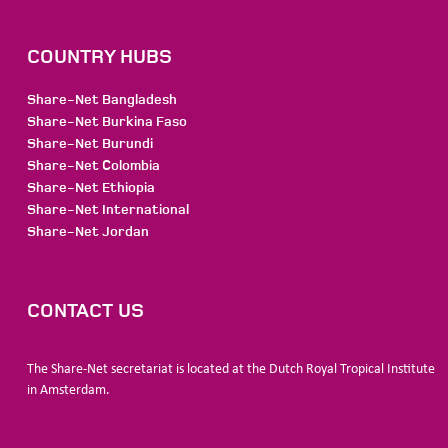
COUNTRY HUBS
Share-Net Bangladesh
Share-Net Burkina Faso
Share-Net Burundi
Share-Net Colombia
Share-Net Ethiopia
Share-Net International
Share-Net Jordan
CONTACT US
The Share-Net secretariat is located at the Dutch Royal Tropical Institute
in Amsterdam.