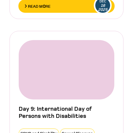
DEC
16
READ MORE
2025
Day 9: International Day of
Persons with Disabilities