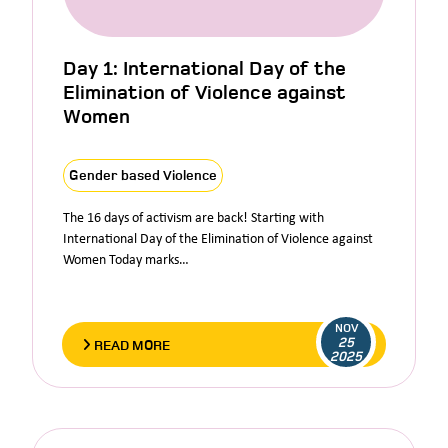
Day 1: International Day of the
Elimination of Violence against
Women
Gender based Violence
The 16 days of activism are back! Starting with
International Day of the Elimination of Violence against
Women Today marks…
NOV
25
READ MORE
2025