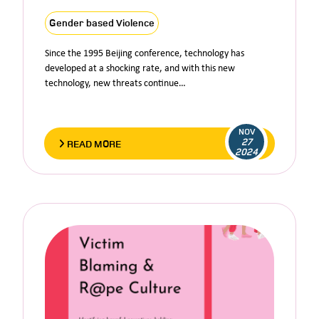
Gender based Violence
Since the 1995 Beijing conference, technology has
developed at a shocking rate, and with this new
technology, new threats continue…
NOV
27
READ MORE
2024