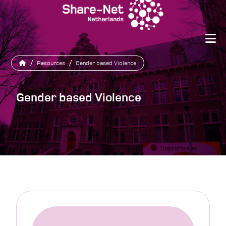
/
Resources
/
Gender based Violence
Gender based Violence