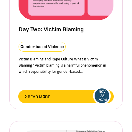
Day Two: Victim Blaming
Gender based Violence
Victim Blaming and Rape Culture What is Victim
Blaming? Victim blaming is a harmful phenomenon in
which responsibility for gender-based…
NOV
26
READ MORE
2024