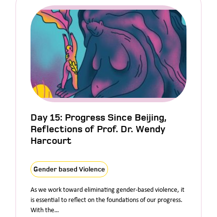
Day 15: Progress Since Beijing,
Reflections of Prof. Dr. Wendy
Harcourt
Gender based Violence
As we work toward eliminating gender-based violence, it
is essential to reflect on the foundations of our progress.
With the…