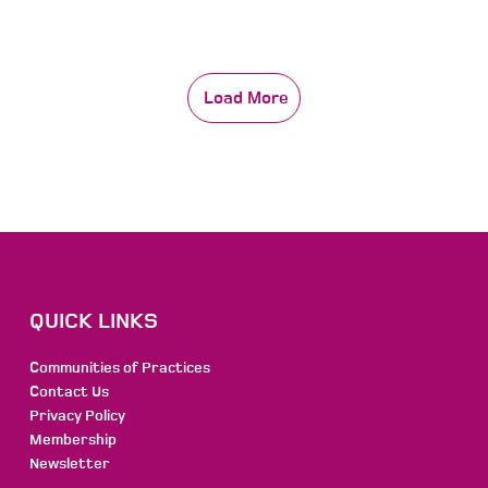
Load More
QUICK LINKS
Communities of Practices
Contact Us
Privacy Policy
Membership
Newsletter