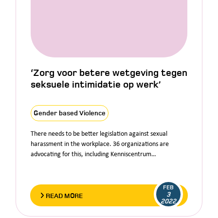
‘Zorg voor betere wetgeving tegen
seksuele intimidatie op werk’
Gender based Violence
There needs to be better legislation against sexual
harassment in the workplace. 36 organizations are
advocating for this, including Kenniscentrum…
FEB
3
READ MORE
2022