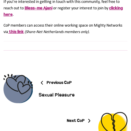
If you’re interested in getting in touch with this community, feel free to
Bless-me Ajani
clicking
reach out to
or register your interest to join by
here
.
CoP members can access their online working space on Mighty Networks
this link
via
(Share-Net Netherlands members only).
Previous CoP
Sexual Pleasure
Next CoP