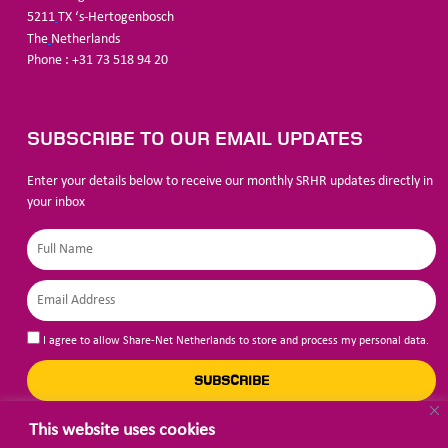
5211
TX ‘s-Hertogenbosch
The
Netherlands
Phone : +31 73 518 94 20
SUBSCRIBE TO OUR EMAIL UPDATES
Enter your details below to receive our monthly SRHR updates directly in
your inbox
I agree to allow Share-Net Netherlands to store and process my personal data.
SUBSCRIBE
This website uses cookies