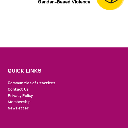
Gender-Based Violence
QUICK LINKS
Communities of Practices
Contact Us
Privacy Policy
Membership
Newsletter