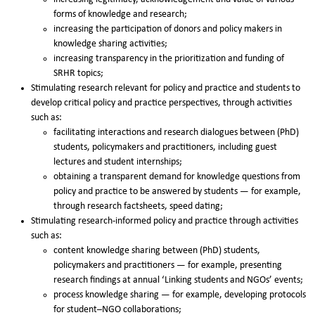
forms of knowledge and research;
increasing the participation of donors and policy makers in
knowledge sharing activities;
increasing transparency in the prioritization and funding of
SRHR topics;
Stimulating research relevant for policy and practice and students to
develop critical policy and practice perspectives, through activities
such as:
facilitating interactions and research dialogues between (PhD)
students, policymakers and practitioners, including guest
lectures and student internships;
obtaining a transparent demand for knowledge questions from
policy and practice to be answered by students — for example,
through research factsheets, speed dating;
Stimulating research-informed policy and practice through activities
such as:
content knowledge sharing between (PhD) students,
policymakers and practitioners — for example, presenting
research findings at annual ‘Linking students and NGOs’ events;
process knowledge sharing — for example, developing protocols
for student–NGO collaborations;