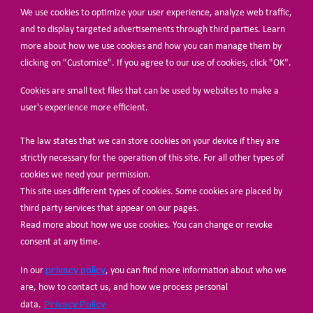
We use cookies to optimize your user experience, analyze web traffic,
BECOME A MEMBER
and to display targeted advertisements through third parties. Learn
more about how we use cookies and how you can manage them by
clicking on "Customize". If you agree to our use of cookies, click "OK".
Cookies are small text files that can be used by websites to make a
user's experience more efficient.
The law states that we can store cookies on your device if they are
© Share-Net Netherlands 2024
strictly necessary for the operation of this site. For all other types of
cookies we need your permission.
This site uses different types of cookies. Some cookies are placed by
third party services that appear on our pages.
Read more about how we use cookies. You can change or revoke
consent at any time.
privacy policy
In our
, you can find more information about who we
are, how to contact us, and how we process personal
Privacy Policy
data.