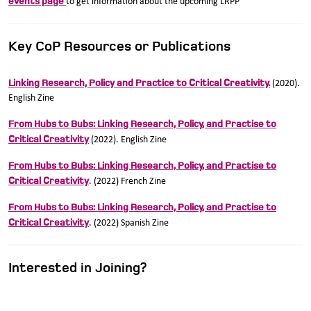
events page
to get information about the upcoming LRPP
Key CoP Resources or Publications
Linking Research, Policy and Practice to Critical Creativity.
(2020).
English Zine
From Hubs to Bubs: Linking Research, Policy, and Practise to
Critical Creativity
(2022). English Zine
From Hubs to Bubs: Linking Research, Policy, and Practise to
Critical Creativity
. (2022) French Zine
From Hubs to Bubs: Linking Research, Policy, and Practise to
Critical Creativity
. (2022) Spanish Zine
Interested in Joining?