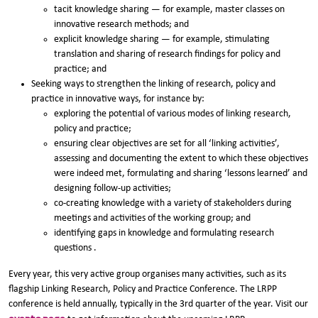
tacit knowledge sharing — for example, master classes on
innovative research methods; and
explicit knowledge sharing — for example, stimulating
translation and sharing of research findings for policy and
practice; and
Seeking ways to strengthen the linking of research, policy and
practice in innovative ways, for instance by:
exploring the potential of various modes of linking research,
policy and practice;
ensuring clear objectives are set for all ‘linking activities’,
assessing and documenting the extent to which these objectives
were indeed met, formulating and sharing ‘lessons learned’ and
designing follow-up activities;
co-creating knowledge with a variety of stakeholders during
meetings and activities of the working group; and
identifying gaps in knowledge and formulating research
questions .
Every year, this very active group organises many activities, such as its
flagship Linking Research, Policy and Practice Conference. The LRPP
conference is held annually, typically in the 3rd quarter of the year. Visit our