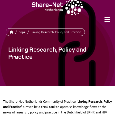
/
cops
/
Linking Research, Policy and Practice
Linking Research, Policy and
Practice
The Share-Net Netherlands Community of Practice
‘Linking Research, Policy
and Practice’
aims to be a think-tank to optimise knowledge flows at the
nexus of research, policy and practice in the Dutch field of SRHR and HIV