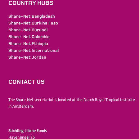
COUNTRY HUBS
Share-Net Bangladesh
Share-Net Burkina Faso
Share-Net Burundi
Share-Net Colombia
Share-Net Ethiopia
Share-Net International
Share-Net Jordan
CONTACT US
The Share-Net secretariat is located at the Dutch Royal Tropical Institute
in Amsterdam.
Stichting Liliane Fonds
Havensingel 26