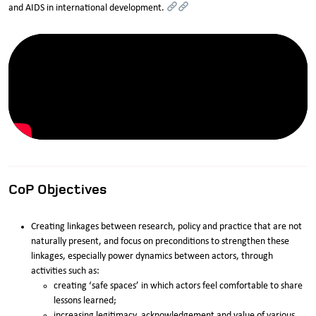
and AIDS in international development.
CoP Objectives
Creating linkages between research, policy and practice that are not
naturally present, and focus on preconditions to strengthen these
linkages, especially power dynamics between actors, through
activities such as:
creating ‘safe spaces’ in which actors feel comfortable to share
lessons learned;
increasing legitimacy, acknowledgement and value of various