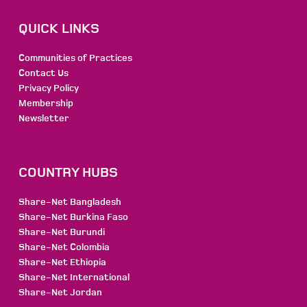
QUICK LINKS
Communities of Practices
Contact Us
Privacy Policy
Membership
Newsletter
COUNTRY HUBS
Share-Net Bangladesh
Share-Net Burkina Faso
Share-Net Burundi
Share-Net Colombia
Share-Net Ethiopia
Share-Net International
Share-Net Jordan