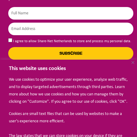
I agree to allow Share-Net Netherlands to store and process my personal data.
SUBSCRIBE
This website uses cookies
We use cookies to optimize your user experience, analyze web traffic,
BECOME A MEMBER
and to display targeted advertisements through third parties. Learn
more about how we use cookies and how you can manage them by
clicking on "Customize". If you agree to our use of cookies, click "OK".
Cookies are small text files that can be used by websites to make a
user's experience more efficient.
The law states that we can store cookies on your device if they are