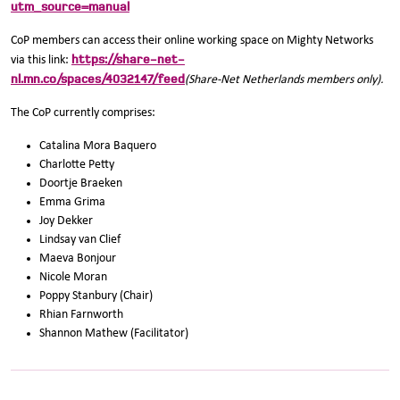
utm_source=manual
CoP members can access their online working space on Mighty Networks
https://share-net-
via this link:
nl.mn.co/spaces/4032147/feed
(Share-Net Netherlands members only).
The CoP currently comprises:
Catalina Mora Baquero
Charlotte Petty
Doortje Braeken
Emma Grima
Joy Dekker
Lindsay van Clief
Maeva Bonjour
Nicole Moran
Poppy Stanbury (Chair)
Rhian Farnworth
Shannon Mathew (Facilitator)