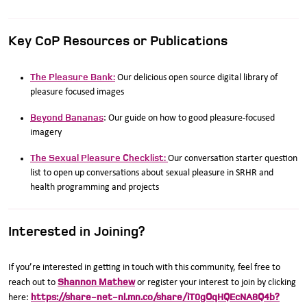
Key CoP Resources or Publications
The Pleasure Bank:
Our delicious open source digital library of
pleasure focused images
Beyond Bananas
: Our guide on how to good pleasure-focused
imagery
The Sexual Pleasure Checklist:
Our conversation starter question
list to open up conversations about sexual pleasure in SRHR and
health programming and projects
Interested in Joining?
If you’re interested in getting in touch with this community, feel free to
Shannon Mathew
reach out to
or register your interest to join by clicking
https://share-net-nl.mn.co/share/iT0gOqHQEcNA8Q4b?
here: