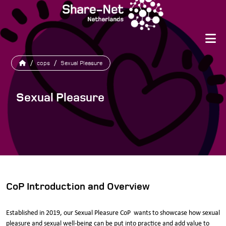
/
cops
/
Sexual Pleasure
Sexual Pleasure
CoP Introduction and Overview
Established in 2019, our Sexual Pleasure CoP wants to showcase how sexual
pleasure and sexual well-being can be put into practice and add value to