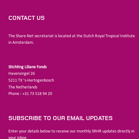
CONTACT US
The Share-Net secretariat is located at the Dutch Royal Tropical Institute
in Amsterdam.
Stichting Liliane Fonds
Havensingel 26
5211
TX ‘s-Hertogenbosch
The
Netherlands
Phone : +31 73 518 94 20
SUBSCRIBE TO OUR EMAIL UPDATES
Enter your details below to receive our monthly SRHR updates directly in
your inbox