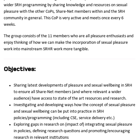
wider SRH programming by sharing knowledge and resources on sexual
pleasure with the other CoPs, Share-Net members within and the SRH
community in general. This CoP is very active and meets once every 6
weeks.
The group consists of the 11 members who are all pleasure enthusiasts and
enjoy thinking of how we can make the incorporation of sexual pleasure
work into mainstream SRHR work more tangible.
Objectives:
Sharing latest developments of pleasure and sexual wellbeing in SRH
to ensure all Share-Net members (and where relevant a wider
audience) have access to state of the art resources and research.
Investigating and developing ways how the concept of sexual pleasure
and sexual wellbeing can be put into practice in SRH
policies/programming (including CSE, service delivery etc.)
Exploring gaps in research on (impact of) integrating sexual pleasure
in policies, defining research questions and promoting/encouraging
research in relevant institutions