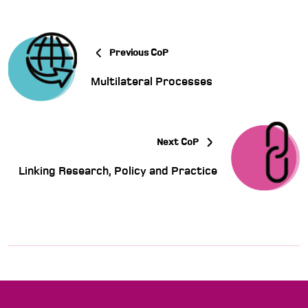
Previous CoP
Multilateral Processes
Next CoP
Linking Research, Policy and Practice