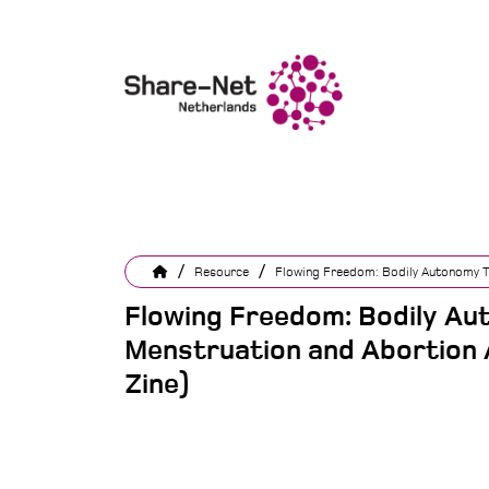
/
/
Resource
Flowing Freedom: Bodily Autonomy T
Flowing Freedom: Bodily A
Menstruation and Abortion 
Zine)