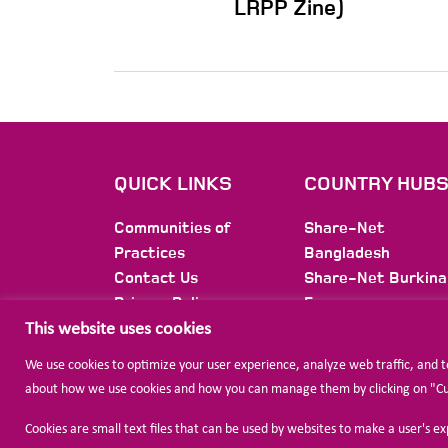
LRPP Zine)
QUICK LINKS
COUNTRY HUB
Communities of
Share-Net
Practices
Bangladesh
Contact Us
Share-Net Burkina
Privacy Policy
Faso
Membership
Share-Net Burundi
This website uses cookies
Newsletter
Share-Net Colomb
We use cookies to optimize your user experience, analyze web traffic, and 
Share-Net Ethiopi
about how we use cookies and how you can manage them by clicking on "Cust
Share-Net
International
Cookies are small text files that can be used by websites to make a user's e