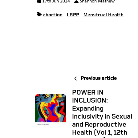
17th Jun 2024
Shannon Mathew
abortion
LRPP
Menstrual Health
Previous article
POWER IN
INCLUSION:
Expanding
Inclusivity in Sexual
and Reproductive
Health (Vol 1, 12th