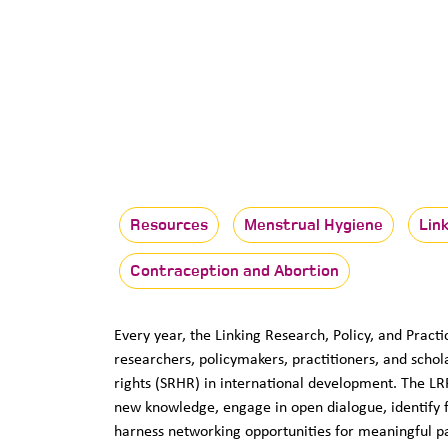
Resources
Menstrual Hygiene
Lin
Contraception and Abortion
Every year, the Linking Research, Policy, and Prac
researchers, policymakers, practitioners, and schol
rights (SRHR) in international development. The L
new knowledge, engage in open dialogue, identify fu
harness networking opportunities for meaningful p