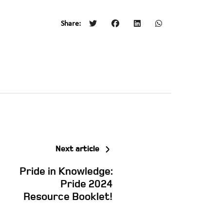
Share:
Next article
Pride in Knowledge:
Pride 2024
Resource Booklet!