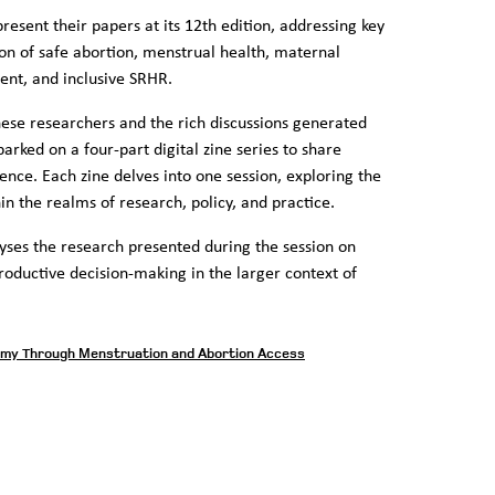
esent their papers at its 12th edition, addressing key
ion of safe abortion, menstrual health, maternal
sent, and inclusive SRHR.
hese researchers and the rich discussions generated
rked on a four-part digital zine series to share
nce. Each zine delves into one session, exploring the
in the realms of research, policy, and practice.
yses the research presented during the session on
roductive decision-making in the larger context of
omy Through Menstruation and Abortion Access