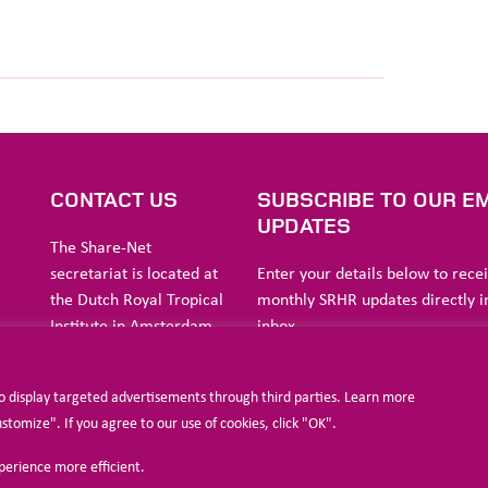
S
CONTACT US
SUBSCRIBE TO OUR EM
UPDATES
The Share-Net
secretariat is located at
Enter your details below to rece
the Dutch Royal Tropical
monthly SRHR updates directly i
Institute in Amsterdam.
inbox
ia
to display targeted advertisements through third parties. Learn more
a
Stichting Liliane Fonds
omize". If you agree to our use of cookies, click "OK".
Havensingel 26
xperience more efficient.
5211
TX ‘s-
I agree to allow Share-Net Netherlands 