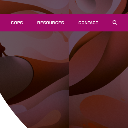
COPS
RESOURCES
CONTACT
EVENTS
NEWS
VACANCIES