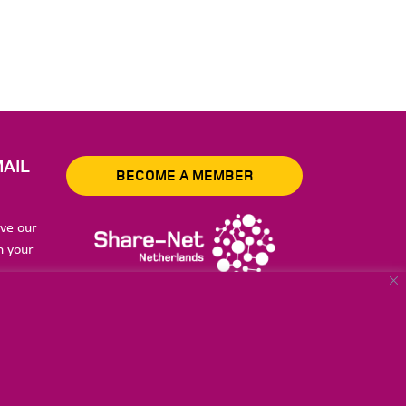
AIL
BECOME A MEMBER
ive our
n your
to store