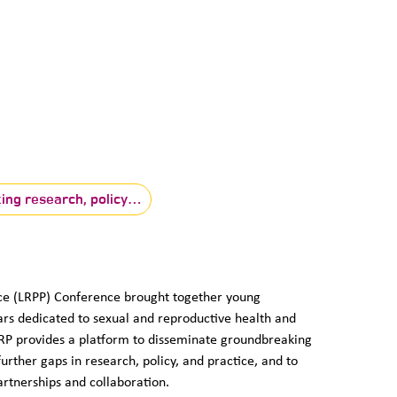
king research, policy…
tice (LRPP) Conference brought together young
ars dedicated to sexual and reproductive health and
RRP provides a platform to disseminate groundbreaking
rther gaps in research, policy, and practice, and to
artnerships and collaboration.