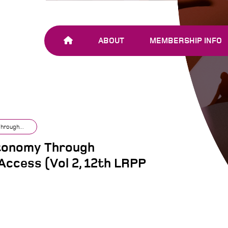
ABOUT
MEMBERSHIP INFO
OUR TEAM
JOIN SHARE-NET
OUR MEMBERS
AND PARTNERS
hrough...
utonomy Through
Access (Vol 2, 12th LRPP