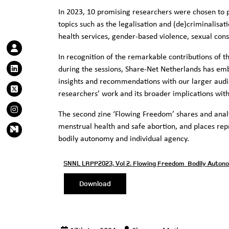
In 2023, 10 promising researchers were chosen to pr
topics such as the legalisation and (de)criminalisat
health services, gender-based violence, sexual con
In recognition of the remarkable contributions of t
during the sessions, Share-Net Netherlands has emba
insights and recommendations with our larger audie
researchers’ work and its broader implications with
The second zine ‘Flowing Freedom’ shares and anal
menstrual health and safe abortion, and places rep
bodily autonomy and individual agency.
SNNL LRPP2023, Vol 2. Flowing Freedom_Bodily Auton
Download