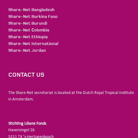
Share-Net Bangladesh
Share-Net Burkina Faso
Share-Net Burundi
Share-Net Colombia
Share-Net Ethiopia
Share-Net International
Share-Net Jordan
CONTACT US
The Share-Net secretariat is located at the Dutch Royal Tropical Institute
in Amsterdam.
Stichting Liliane Fonds
Havensingel 26
5211
TX ‘s-Hertogenbosch