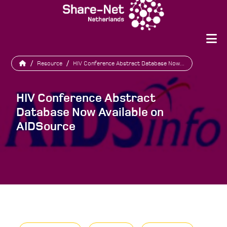
/
Resource
/
HIV Conference Abstract Database Now...
HIV Conference Abstract
Database Now Available on
AIDSource