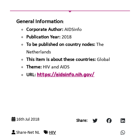
General Information
:
Corporate Author:
AIDSinfo
Publication Year:
2018
To be published on country nodes:
The
Netherlands
This item is about these countries:
Global
Theme:
HIV and AIDS
https://aidsinfo.nih.gov/
URL:
16th Jul 2018
Share:
HIV
Share-Net NL