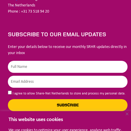
The
Netherlands
Phone : +31 73 518 94 20
SUBSCRIBE TO OUR EMAIL UPDATES
Enter your details below to receive our monthly SRHR updates directly in
your inbox
I agree to allow Share-Net Netherlands to store and process my personal data.
SUBSCRIBE
This website uses cookies
We use cookies to optimize your user experience, analyze web traffic,