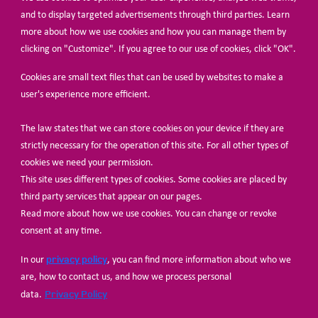
BECOME A MEMBER
and to display targeted advertisements through third parties. Learn
more about how we use cookies and how you can manage them by
clicking on "Customize". If you agree to our use of cookies, click "OK".
Cookies are small text files that can be used by websites to make a
user's experience more efficient.
The law states that we can store cookies on your device if they are
© Share-Net Netherlands 2024
strictly necessary for the operation of this site. For all other types of
cookies we need your permission.
This site uses different types of cookies. Some cookies are placed by
third party services that appear on our pages.
Read more about how we use cookies. You can change or revoke
consent at any time.
privacy policy
In our
, you can find more information about who we
are, how to contact us, and how we process personal
Privacy Policy
data.