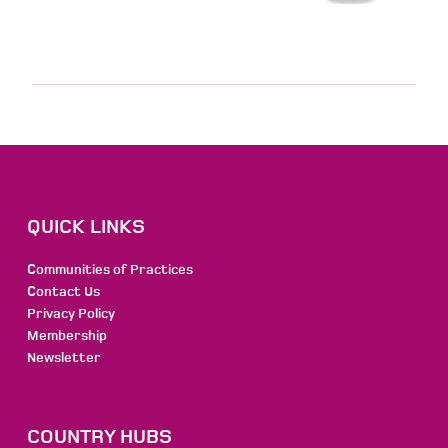
QUICK LINKS
Communities of Practices
Contact Us
Privacy Policy
Membership
Newsletter
COUNTRY HUBS