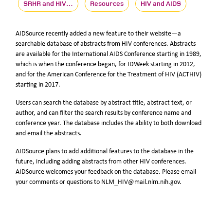
SRHR and HIV…
Resources
HIV and AIDS
AIDSource recently added a new feature to their website—a
searchable database of abstracts from HIV conferences. Abstracts
are available for the International AIDS Conference starting in 1989,
which is when the conference began, for IDWeek starting in 2012,
and for the American Conference for the Treatment of HIV (ACTHIV)
starting in 2017.
Users can search the database by abstract title, abstract text, or
author, and can filter the search results by conference name and
conference year. The database includes the ability to both download
and email the abstracts.
AIDSource plans to add additional features to the database in the
future, including adding abstracts from other HIV conferences.
AIDSource welcomes your feedback on the database. Please email
your comments or questions to NLM_HIV@mail.nlm.nih.gov.