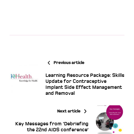
Previous article
Learning Resource Package: Skills
Update for Contraceptive
Implant Side Effect Management
and Removal
Next article
Key Messages from ‘Debriefing
the 22nd AIDS conference’