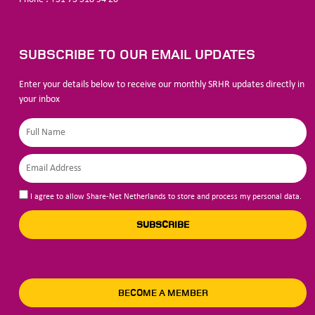
SUBSCRIBE TO OUR EMAIL UPDATES
Enter your details below to receive our monthly SRHR updates directly in
your inbox
I agree to allow Share-Net Netherlands to store and process my personal data.
SUBSCRIBE
BECOME A MEMBER