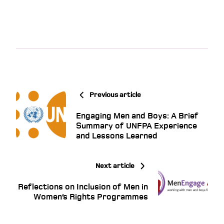
Previous article
Engaging Men and Boys: A Brief
Summary of UNFPA Experience
and Lessons Learned
Next article
Reflections on Inclusion of Men in
Women’s Rights Programmes