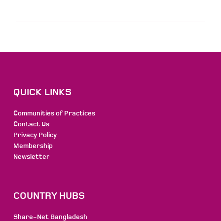
QUICK LINKS
Communities of Practices
Contact Us
Privacy Policy
Membership
Newsletter
COUNTRY HUBS
Share-Net Bangladesh