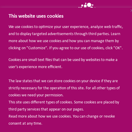
This website uses cookies
We use cookies to optimize your user experience, analyze web traffic,
and to display targeted advertisements through third parties. Learn
more about how we use cookies and how you can manage them by
© Share-Net Netherlands 2024
clicking on "Customize". If you agree to our use of cookies, click "OK".
Cookies are small text files that can be used by websites to make a
user's experience more efficient.
The law states that we can store cookies on your device if they are
strictly necessary for the operation of this site. For all other types of
cookies we need your permission.
This site uses different types of cookies. Some cookies are placed by
third party services that appear on our pages.
Read more about how we use cookies. You can change or revoke
consent at any time.