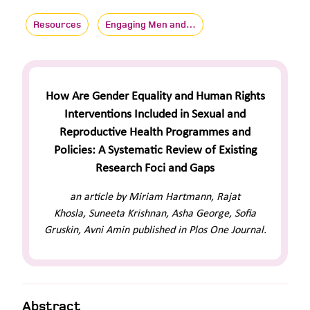
Resources
Engaging Men and…
How Are Gender Equality and Human Rights
Interventions Included in Sexual and
Reproductive Health Programmes and
Policies: A Systematic Review of Existing
Research Foci and Gaps
an article by Miriam Hartmann, Rajat
Khosla, Suneeta Krishnan, Asha George, Sofia
Gruskin, Avni Amin published in Plos One Journal.
Abstract