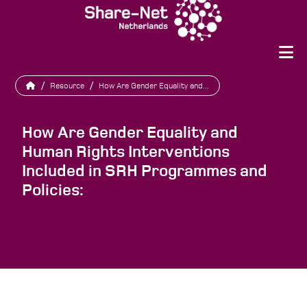
/
Resource
/
How Are Gender Equality and...
How Are Gender Equality and
Human Rights Interventions
Included in SRH Programmes and
Policies: