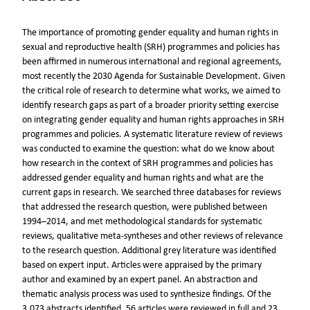
The importance of promoting gender equality and human rights in
sexual and reproductive health (SRH) programmes and policies has
been affirmed in numerous international and regional agreements,
most recently the 2030 Agenda for Sustainable Development. Given
the critical role of research to determine what works, we aimed to
identify research gaps as part of a broader priority setting exercise
on integrating gender equality and human rights approaches in SRH
programmes and policies. A systematic literature review of reviews
was conducted to examine the question: what do we know about
how research in the context of SRH programmes and policies has
addressed gender equality and human rights and what are the
current gaps in research. We searched three databases for reviews
that addressed the research question, were published between
1994–2014, and met methodological standards for systematic
reviews, qualitative meta-syntheses and other reviews of relevance
to the research question. Additional grey literature was identified
based on expert input. Articles were appraised by the primary
author and examined by an expert panel. An abstraction and
thematic analysis process was used to synthesize findings. Of the
3,073 abstracts identified, 56 articles were reviewed in full and 23