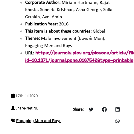
Corporate Author:
Miriam Hartmann, Rajat
Khosla, Suneeta Krishnan, Asha George, Sofia
Gruskin, Avni Amin
Publication Year:
2016
This item is about these countries:
Global
Theme:
Male Involvement (Boys & Men),
Engaging Men and Boys
https://journals.plos.org/plosone/article/fil
URL:
id=10.1371/journal.pone.0167542&type=printable
17th Jul 2020
Share-Net NL
Share:
Engaging Men and Boys