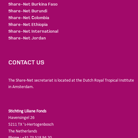
Share-Net Burkina Faso
Share-Net Burundi
Share-Net Colombia
Share-Net Ethiopia
Share-Net International
Share-Net Jordan
CONTACT US
The Share-Net secretariat is located at the Dutch Royal Tropical Institute
in Amsterdam.
Stichting Liliane Fonds
Havensingel 26
5211
TX ‘s-Hertogenbosch
The
Netherlands
Phone : +31 73 518 94 20