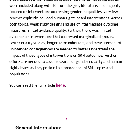
were included along with 10 from the grey literature. The majority
focused on interventions addressing gender inequalities; very few
reviews explicitly included human rights based interventions. Across
both topics, weak study designs and use of intermediate outcome
measures limited evidence quality. Further, there was limited
evidence on interventions that addressed marginalized groups.
Better quality studies, longer-term indicators, and measurement of
unintended consequences are needed to better understand the
impact of these types of interventions on SRH outcomes. Further
efforts are needed to cover research on gender equality and human
rights issues as they pertain to a broader set of SRH topics and
populations.
here
You can read the full article
.
General Information
: