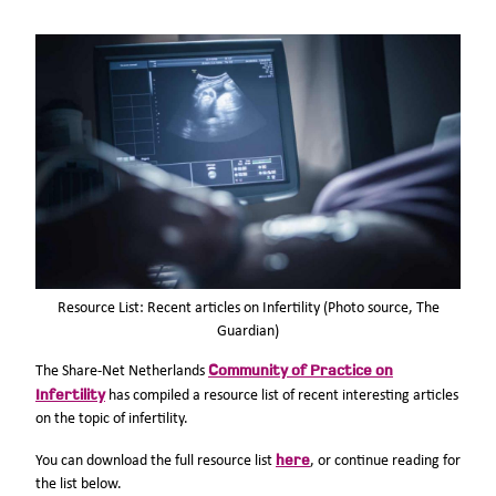
Resource List: Recent articles on Infertility (Photo source, The
Guardian)
Community of Practice on
The Share-Net Netherlands
Infertility
has compiled a resource list of recent interesting articles
on the topic of infertility.
here
You can download the full resource list
, or continue reading for
the list below.