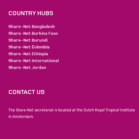
COUNTRY HUBS
Share-Net Bangladesh
Share-Net Burkina Faso
Share-Net Burundi
Share-Net Colombia
Share-Net Ethiopia
Share-Net International
Share-Net Jordan
CONTACT US
The Share-Net secretariat is located at the Dutch Royal Tropical Institute
in Amsterdam.