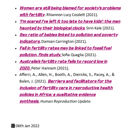
Women are still being blamed for society’s problems
with fertility
.
Rhiannon Lucy Cosslett (2021).
‘I’m scared I’ve left it too late to have kids’: the men
haunted by their biological clocks
.
Sirin Kale (2021).
Sex ratio of babies linked to pollution and poverty
indicators.
Damian Carrington (2021).
Fall in fertility rates may be linked to fossil fuel
pollution, finds study.
Sofia Quaglia (2021).
Australia’s fertility rate falls to record low in
2020.
Peter Hannam (2021).
Afferri, A., Allen, H., Booth, A., Dierickx, S., Pacey, A., &
Barriers and facilitators for the
Balen, J. (2021).
inclusion of fertility care in reproductive health
policies in Africa: a qualitative evidence
synthesis.
Human Reproduction Update.
06th Jan 2022