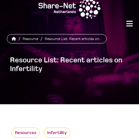
/
Resource
/
Resource List: Recent articles on...
Resource List: Recent articles on
Infertility
Resources
Infertility