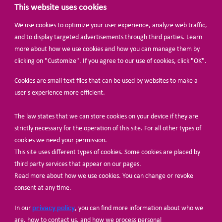
This website uses cookies
We use cookies to optimize your user experience, analyze web traffic,
BECOME A MEMBER
and to display targeted advertisements through third parties. Learn
more about how we use cookies and how you can manage them by
clicking on "Customize". If you agree to our use of cookies, click "OK".
Cookies are small text files that can be used by websites to make a
user's experience more efficient.
The law states that we can store cookies on your device if they are
© Share-Net Netherlands 2024
strictly necessary for the operation of this site. For all other types of
cookies we need your permission.
This site uses different types of cookies. Some cookies are placed by
third party services that appear on our pages.
Read more about how we use cookies. You can change or revoke
consent at any time.
privacy policy
In our
, you can find more information about who we
are, how to contact us, and how we process personal