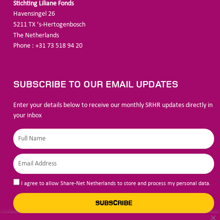
Stichting Liliane Fonds
Havensingel 26
5211
TX ‘s-Hertogenbosch
The
Netherlands
Phone : +31 73 518 94 20
SUBSCRIBE TO OUR EMAIL UPDATES
Enter your details below to receive our monthly SRHR updates directly in
your inbox
I agree to allow Share-Net Netherlands to store and process my personal data.
SUBSCRIBE