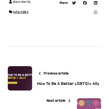
Share-Net NL
Share:
Infertility
Previous article
How To Be A Better LGBTQI+ Ally
Next article