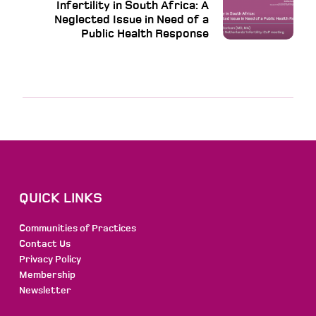
Infertility in South Africa: A
Neglected Issue in Need of a
Public Health Response
QUICK LINKS
Communities of Practices
Contact Us
Privacy Policy
Membership
Newsletter