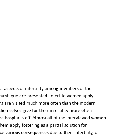
ral aspects of infertility among members of the
zambique are presented. Infertile women apply
lers are visited much more often than the modern
hemselves give for their infertility more often
he hospital staff. Almost all of the interviewed women
em apply fostering as a partial solution for
 various consequences due to their infertility, of