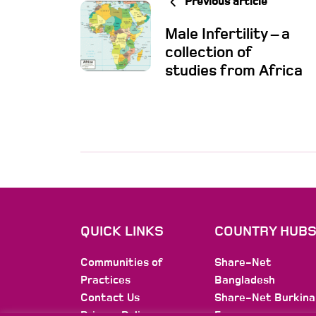
Previous article
Male Infertility – a
collection of
studies from Africa
QUICK LINKS
COUNTRY HUB
Communities of
Share-Net
Practices
Bangladesh
Contact Us
Share-Net Burkina
Privacy Policy
Faso