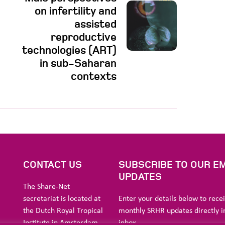
on infertility and
assisted
reproductive
technologies (ART)
in sub-Saharan
contexts
S
CONTACT US
SUBSCRIBE TO OUR EM
UPDATES
The Share-Net
secretariat is located at
Enter your details below to rece
the Dutch Royal Tropical
monthly SRHR updates directly i
Institute in Amsterdam.
inbox