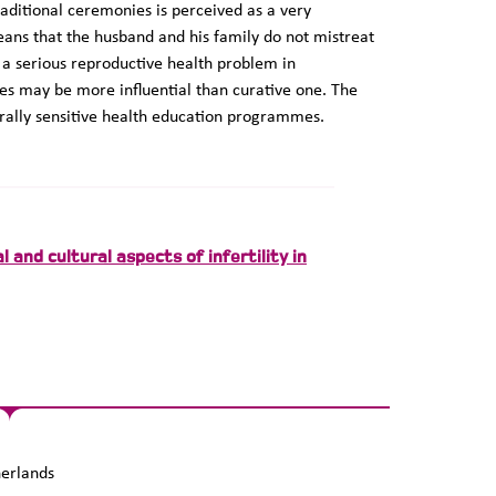
raditional ceremonies is perceived as a very
ans that the husband and his family do not mistreat
s a serious reproductive health problem in
s may be more influential than curative one. The
turally sensitive health education programmes.
 and cultural aspects of infertility in
erlands