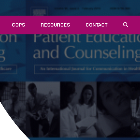
COPS
RESOURCES
CONTACT
EVENTS
NEWS
VACANCIES