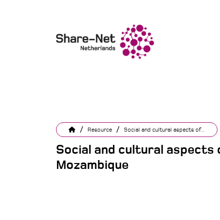
/
/
Resource
Social and cultural aspects of...
Social and cultural aspects of
Mozambique