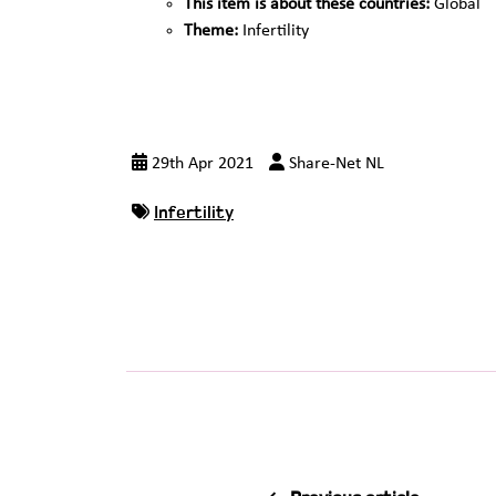
This item is about these countries:
Global
Theme:
Infertility
29th Apr 2021
Share-Net NL
Infertility