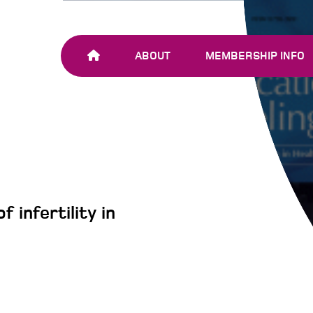
ABOUT
MEMBERSHIP INFO
OUR TEAM
JOIN SHARE-NET
OUR MEMBERS
AND PARTNERS
 infertility in