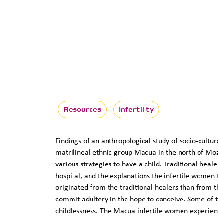
Resources
Infertility
Findings of an anthropological study of socio-cultu
matrilineal ethnic group Macua in the north of Mo
various strategies to have a child. Traditional hea
hospital, and the explanations the infertile women t
originated from the traditional healers than from t
commit adultery in the hope to conceive. Some of th
childlessness. The Macua infertile women experience