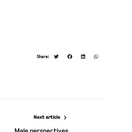
Share:
Next article
Male perspectives