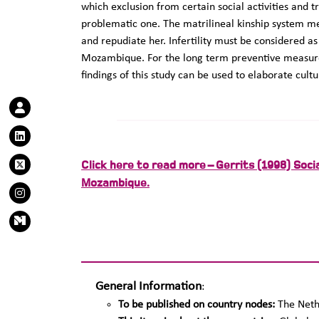
which exclusion from certain social activities and t
problematic one. The matrilineal kinship system me
and repudiate her. Infertility must be considered a
Mozambique. For the long term preventive measure
findings of this study can be used to elaborate cul
Click here to read more – Gerrits (1998) Social
Mozambique.
General Information
:
To be published on country nodes:
The Neth