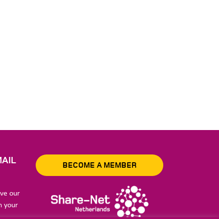
AIL
BECOME A MEMBER
ive our
n your