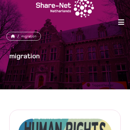
/
migration
migration