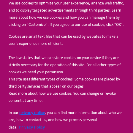
We use cookies to optimize your user experience, analyze web traffic,
BECOME A MEMBER
and to display targeted advertisements through third parties. Learn
more about how we use cookies and how you can manage them by
clicking on "Customize". If you agree to our use of cookies, click "OK".
Cookies are small text files that can be used by websites to make a
user's experience more efficient.
The law states that we can store cookies on your device if they are
© Share-Net Netherlands 2024
strictly necessary for the operation of this site. For all other types of
cookies we need your permission.
This site uses different types of cookies. Some cookies are placed by
third party services that appear on our pages.
Read more about how we use cookies. You can change or revoke
consent at any time.
privacy policy
In our
, you can find more information about who we
are, how to contact us, and how we process personal
Privacy Policy
data.