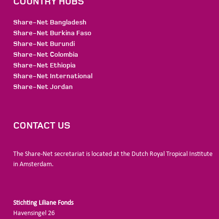
COUNTRY HUBS
Share-Net Bangladesh
Share-Net Burkina Faso
Share-Net Burundi
Share-Net Colombia
Share-Net Ethiopia
Share-Net International
Share-Net Jordan
CONTACT US
The Share-Net secretariat is located at the Dutch Royal Tropical Institute
in Amsterdam.
Stichting Liliane Fonds
Havensingel 26