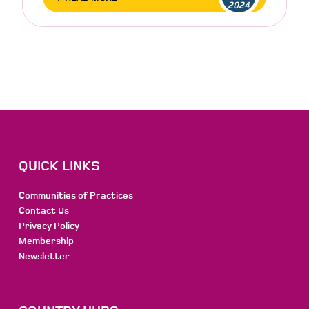
2024
QUICK LINKS
Communities of Practices
Contact Us
Privacy Policy
Membership
Newsletter