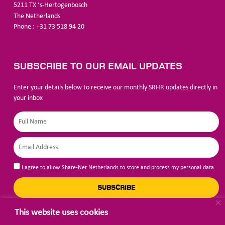
5211
TX ‘s-Hertogenbosch
The
Netherlands
Phone : +31 73 518 94 20
SUBSCRIBE TO OUR EMAIL UPDATES
Enter your details below to receive our monthly SRHR updates directly in
your inbox
I agree to allow Share-Net Netherlands to store and process my personal data.
SUBSCRIBE
This website uses cookies