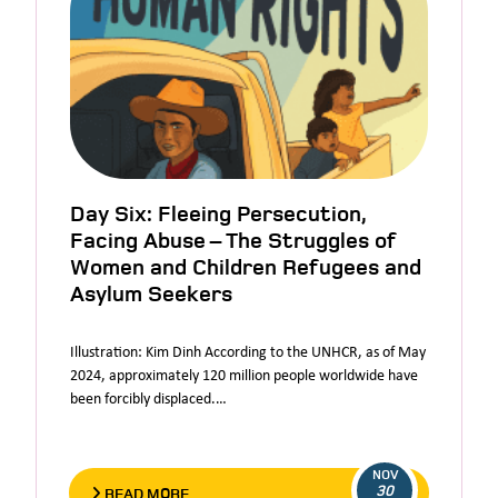
Day Six: Fleeing Persecution,
Facing Abuse – The Struggles of
Women and Children Refugees and
Asylum Seekers
Illustration: Kim Dinh According to the UNHCR, as of May
2024, approximately 120 million people worldwide have
been forcibly displaced.…
NOV
30
READ MORE