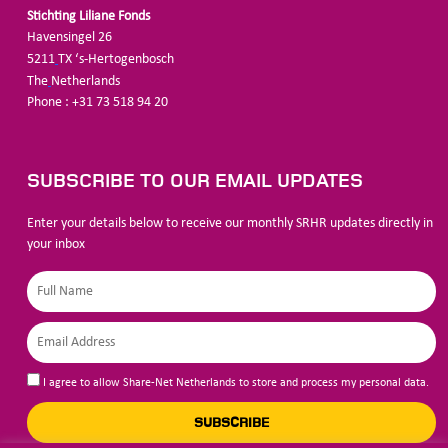
Stichting Liliane Fonds
Havensingel 26
5211
TX ‘s-Hertogenbosch
The
Netherlands
Phone : +31 73 518 94 20
SUBSCRIBE TO OUR EMAIL UPDATES
Enter your details below to receive our monthly SRHR updates directly in
your inbox
I agree to allow Share-Net Netherlands to store and process my personal data.
SUBSCRIBE