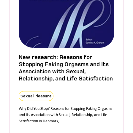
New research: Reasons for
Stopping Faking Orgasms and Its
Association with Sexual,
Relationship, and Life Satisfaction
Sexual Pleasure
Why Did You Stop? Reasons for Stopping Faking Orgasms
and Its Association with Sexual, Relationship, and Life
Satisfaction in Denmark,…