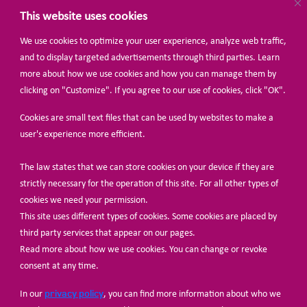
This website uses cookies
We use cookies to optimize your user experience, analyze web traffic,
BECOME A MEMBER
and to display targeted advertisements through third parties. Learn
more about how we use cookies and how you can manage them by
clicking on "Customize". If you agree to our use of cookies, click "OK".
Cookies are small text files that can be used by websites to make a
user's experience more efficient.
The law states that we can store cookies on your device if they are
© Share-Net Netherlands 2024
strictly necessary for the operation of this site. For all other types of
cookies we need your permission.
This site uses different types of cookies. Some cookies are placed by
third party services that appear on our pages.
Read more about how we use cookies. You can change or revoke
consent at any time.
privacy policy
In our
, you can find more information about who we