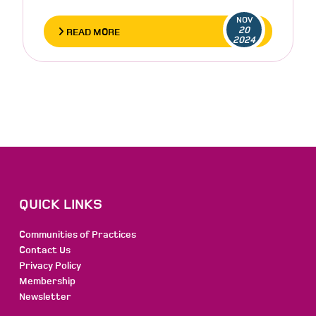
NOV
20
READ MORE
2024
QUICK LINKS
Communities of Practices
Contact Us
Privacy Policy
Membership
Newsletter