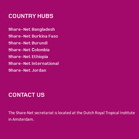
COUNTRY HUBS
Share-Net Bangladesh
Share-Net Burkina Faso
Share-Net Burundi
Share-Net Colombia
Share-Net Ethiopia
Share-Net International
Share-Net Jordan
CONTACT US
The Share-Net secretariat is located at the Dutch Royal Tropical Institute
in Amsterdam.