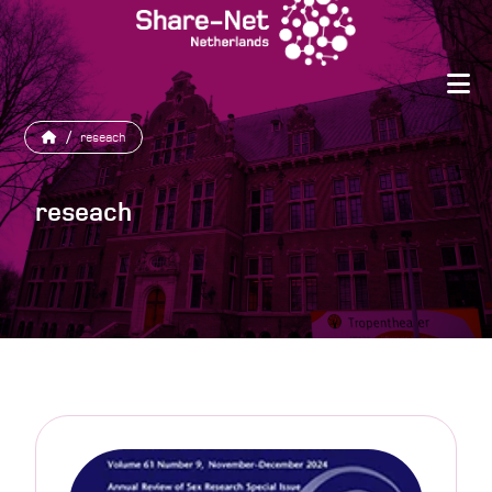
/
reseach
reseach