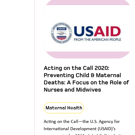
Acting on the Call 2020:
Preventing Child & Maternal
Deaths: A Focus on the Role of
Nurses and Midwives
Maternal Health
Acting on the Call—the U.S. Agency for
International Development (USAID)’s