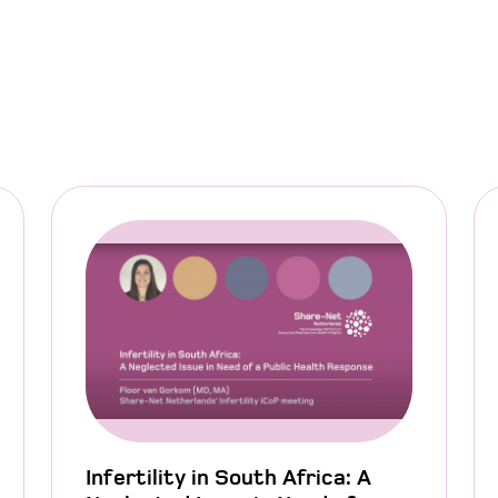
Infertility in South Africa: A