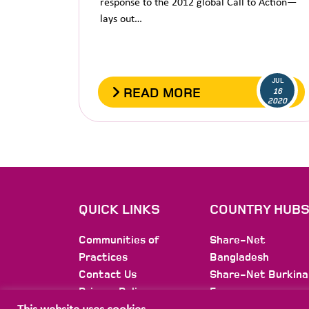
response to the 2012 global Call to Action—
lays out…
JUL
READ MORE
16
2020
QUICK LINKS
COUNTRY HUB
Communities of
Share-Net
Practices
Bangladesh
Contact Us
Share-Net Burkina
Privacy Policy
Faso