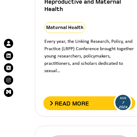
Reproductive and Maternal
Health
Maternal Health
Every year, the Linking Research, Policy, and
Practice (LRPP) Conference brought together
young researchers, policymakers,
practitioners, and scholars dedicated to
sexual…
AUG
READ MORE
7
2024