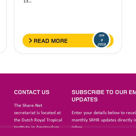
13…
JUN
READ MORE
9
2019
S
CONTACT US
SUBSCRIBE TO OUR EM
UPDATES
The Share-Net
secretariat is located at
Enter your details below to rece
the Dutch Royal Tropical
monthly SRHR updates directly i
Institute in Amsterdam.
inbox