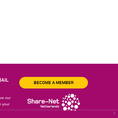
AIL
BECOME A MEMBER
ive our
n your