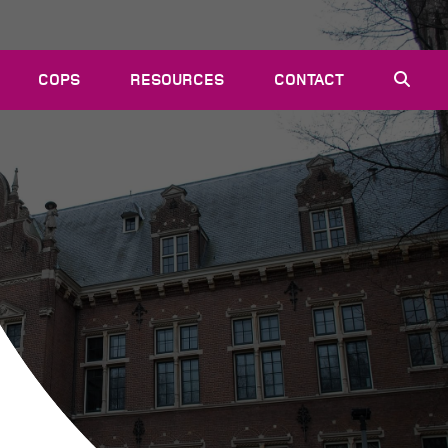
COPS
RESOURCES
CONTACT
EVENTS
NEWS
VACANCIES