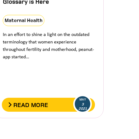
Glossary is Here
Maternal Health
In an effort to shine a light on the outdated
terminology that women experience
throughout fertility and motherhood, peanut-
app started…
MAY
READ MORE
3
2021