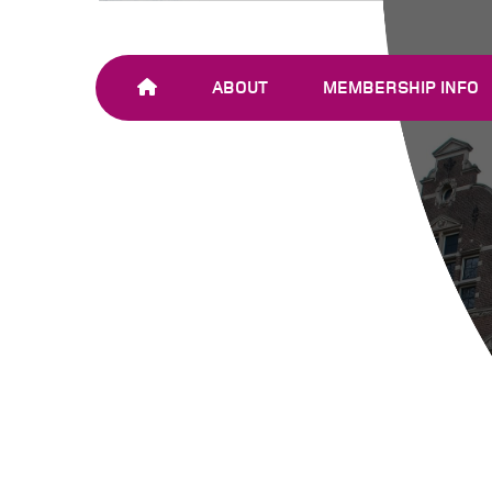
ABOUT
MEMBERSHIP INFO
OUR TEAM
JOIN SHARE-NET
OUR MEMBERS
AND PARTNERS