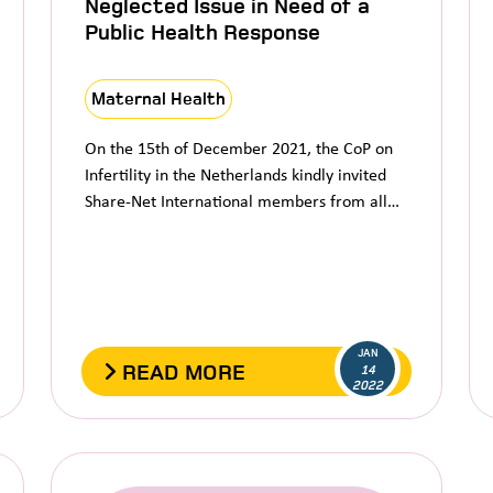
Neglected Issue in Need of a
Public Health Response
Maternal Health
On the 15th of December 2021, the CoP on
Infertility in the Netherlands kindly invited
Share-Net International members from all…
JAN
READ MORE
14
2022