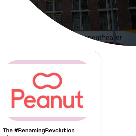
The #RenamingRevolution