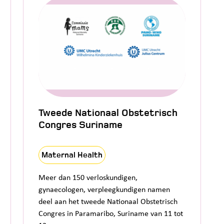
Tweede Nationaal Obstetrisch
Congres Suriname
Maternal Health
Meer dan 150 verloskundigen,
gynaecologen, verpleegkundigen namen
deel aan het tweede Nationaal Obstetrisch
Congres in Paramaribo, Suriname van 11 tot