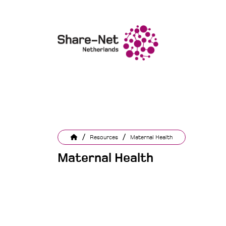
/
/
Resources
Maternal Health
Maternal Health