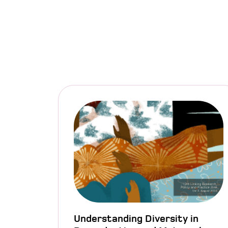
Understanding Diversity in