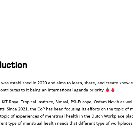
duction
was established in 2020 and aims to learn, share, and create knowle
ntributes to it being an international agenda priority
IT Royal Tropical Institute, Simavi, PSI-Europe, Oxfam Novib as we
s. Since 2021, the CoP has been focusing its efforts on the topic of m
topic of experiences of menstrual health in the Dutch Workplace pla
erent type of menstrual health needs that different type of workplace