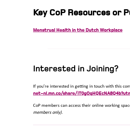
Key CoP Resources or Pu
Menstrual Health in the Dutch Workplace
Interested in Joining?
If you’re interested in getting in touch with this c
net-nl.mn.co/share/iT0gOqHQEcNA8Q4b?ut
CoP members can access their online working space
members only).