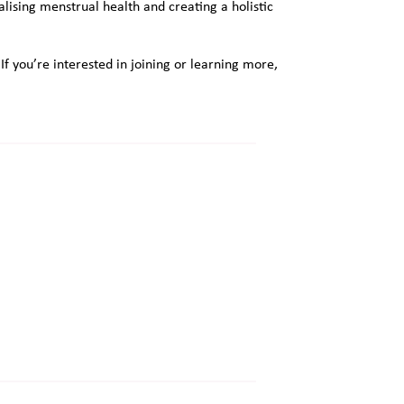
lising menstrual health and creating a holistic
 you’re interested in joining or learning more,