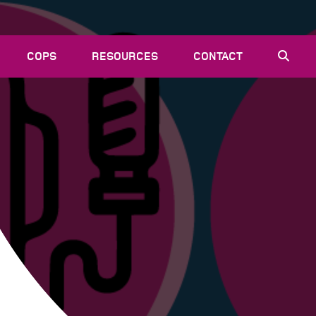
COPS
RESOURCES
CONTACT
EVENTS
NEWS
VACANCIES