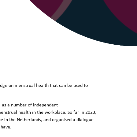
dge on menstrual health that can be used to
ll as a number of independent
enstrual health in the workplace. So far in 2023,
ce in the Netherlands, and organised a dialogue
s have.