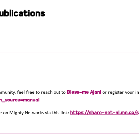
blications
Bless-me Ajani
ommunity, feel free to reach out to
or register your in
m_source=manual
https://share-net-nl.mn.co/
 on Mighty Networks via this link: