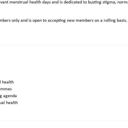
vant menstrual health days and is dedicated to busting stigma, norma
bers only and is open to accepting new members on a rolling basis. If
l health
grammes
ing agenda
ual health