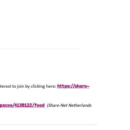
https://share-
terest to join by clicking here:
spaces/4138122/feed
(Share-Net Netherlands