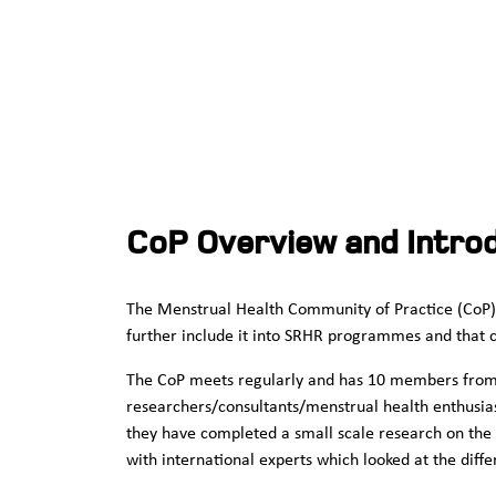
CoP Overview and Intro
The Menstrual Health Community of Practice (CoP) 
further include it into SRHR programmes and that co
The CoP meets regularly and has 10 members from K
researchers/consultants/menstrual health enthusiast
they have completed a small scale research on the 
with international experts which looked at the diff