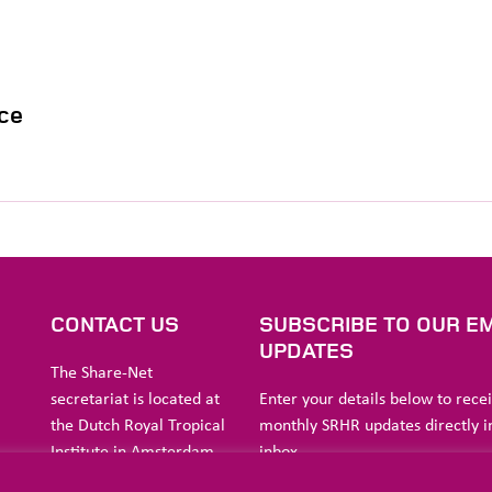
ce
S
CONTACT US
SUBSCRIBE TO OUR EM
UPDATES
The Share-Net
secretariat is located at
Enter your details below to rece
the Dutch Royal Tropical
monthly SRHR updates directly i
Institute in Amsterdam.
inbox