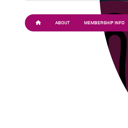
ABOUT
MEMBERSHIP INFO
OUR TEAM
JOIN SHARE-NET
OUR MEMBERS
AND PARTNERS