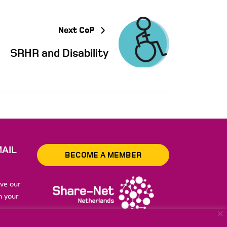
Next CoP
SRHR and Disability
AIL
BECOME A MEMBER
ive our
n your