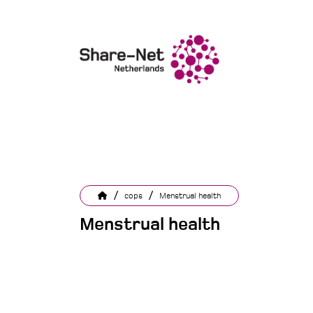
/
/
cops
Menstrual health
Menstrual health