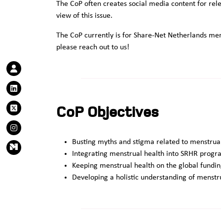
The CoP often creates social media content for rele
view of this issue.
The CoP currently is for Share-Net Netherlands mem
please reach out to us!
CoP Objectives
Busting myths and stigma related to menstrua
Integrating menstrual health into SRHR pro
Keeping menstrual health on the global fund
Developing a holistic understanding of menstr