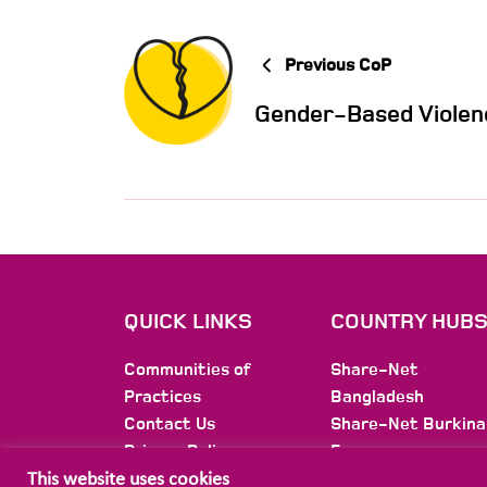
Previous CoP
Gender-Based Violen
QUICK LINKS
COUNTRY HUB
Communities of
Share-Net
Practices
Bangladesh
Contact Us
Share-Net Burkina
Privacy Policy
Faso
Membership
Share-Net Burundi
This website uses cookies