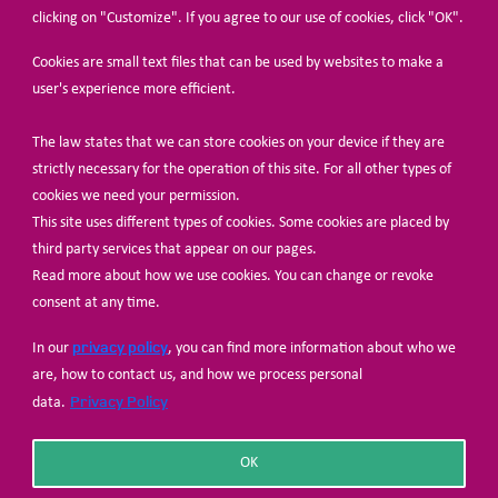
clicking on "Customize". If you agree to our use of cookies, click "OK".
Cookies are small text files that can be used by websites to make a
user's experience more efficient.
The law states that we can store cookies on your device if they are
© Share-Net Netherlands 2024
strictly necessary for the operation of this site. For all other types of
cookies we need your permission.
This site uses different types of cookies. Some cookies are placed by
third party services that appear on our pages.
Read more about how we use cookies. You can change or revoke
consent at any time.
privacy policy
In our
, you can find more information about who we
are, how to contact us, and how we process personal
Privacy Policy
data.
OK