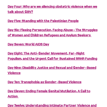
Day Four: Why are we silencing obstetric violence when we
talk about GBV?
Day Five: Standing with the Palestinian People
Day Six: Fleeing Persecution, Facing Abuse – The Struggles
of Women and Children Refugees and Asylum Seekers
Day Seven: World AIDS Day
Day Eight: The Anti-Gender Movement, Far-Right
Populism, and the Urgent Call for Sustained SRHR Funding
Day Nine: Disability Justice and Sexual and Gender-Based
Violence
Day Ten: Transphobia as Gender-Based Violence
Day Eleven: Ending Female Genital Mutilation, A Call to
Action
Day Twelve: Understanding Intimate Partner Violence and