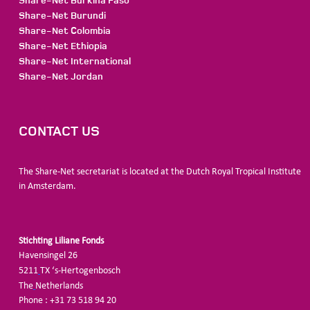
Share-Net Burkina Faso
Share-Net Burundi
Share-Net Colombia
Share-Net Ethiopia
Share-Net International
Share-Net Jordan
CONTACT US
The Share-Net secretariat is located at the Dutch Royal Tropical Institute
in Amsterdam.
Stichting Liliane Fonds
Havensingel 26
5211
TX ‘s-Hertogenbosch
The
Netherlands
Phone : +31 73 518 94 20