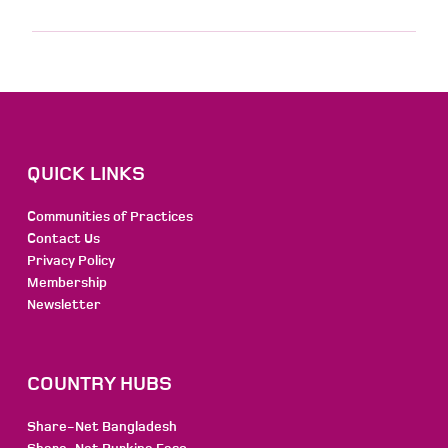
QUICK LINKS
Communities of Practices
Contact Us
Privacy Policy
Membership
Newsletter
COUNTRY HUBS
Share-Net Bangladesh