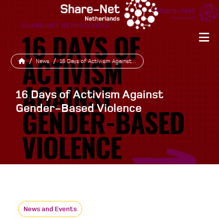
/
News
/
16 Days of Activism Against...
16 Days of Activism Against
Gender-Based Violence
News and Events