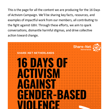
This is the page for all the content we are producing for the 16 Days
of Activism Campaign. We’ll be sharing key facts, resources, and
examples of impactful work from our members, all contributing to
the fight against GBV. Through these efforts, we aim to spark
conversations, dismantle harmful stigmas, and drive collective
action toward change.