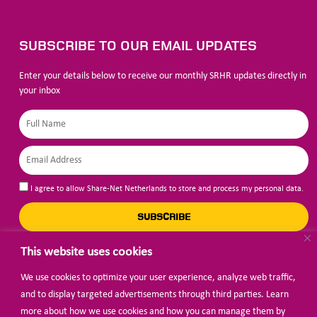
SUBSCRIBE TO OUR EMAIL UPDATES
Enter your details below to receive our monthly SRHR updates directly in
your inbox
I agree to allow Share-Net Netherlands to store and process my personal data.
SUBSCRIBE
This website uses cookies
We use cookies to optimize your user experience, analyze web traffic,
BECOME A MEMBER
and to display targeted advertisements through third parties. Learn
more about how we use cookies and how you can manage them by