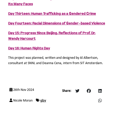
Its Many Faces
Day Thirteen: Human Trafficking as a Gendered Crime
Day Fourteen: Racial Dimensions of Gender-based Violence
Day 15: Progress Since Beijing, Reflections of Prof. Dr.
Wendy Harcourt
Day 16: Human Rights Day
This project was planned, written and designed by Al Albertson,
consultant at SNNL and Deanna Cena, intern from SIT Amsterdam.
26th Nov 2024
Share:
gbv
Nicole Moran