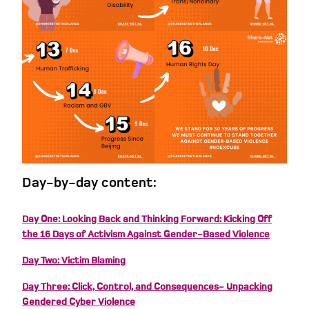
Day-by-day content:
Day One: Looking Back and Thinking Forward: Kicking Off
the 16 Days of Activism Against Gender-Based Violence
Day Two: Victim Blaming
Day Three: Click, Control, and Consequences- Unpacking
Gendered Cyber Violence