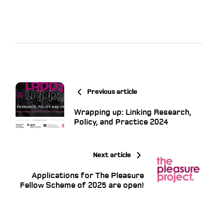
Previous article
Wrapping up: Linking Research,
Policy, and Practice 2024
Next article
Applications for The Pleasure
Fellow Scheme of 2025 are open!