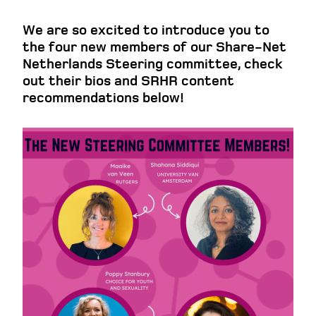
We are so excited to introduce you to
the four new members of our Share-Net
Netherlands Steering committee, check
out their bios and SRHR content
recommendations below!