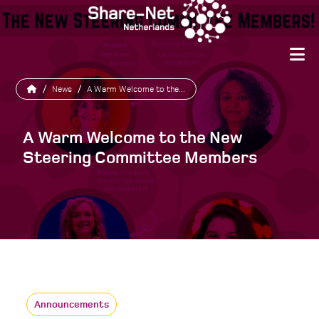
/
News
/
A Warm Welcome to the...
A Warm Welcome to the New
Steering Committee Members
Announcements