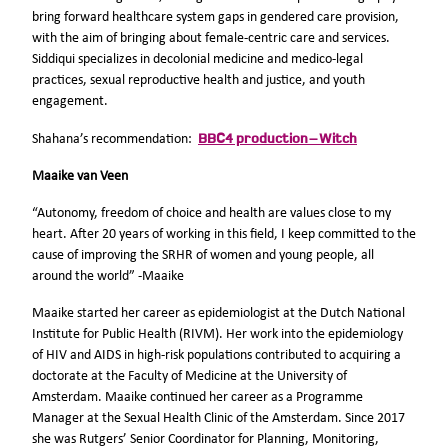
bring forward healthcare system gaps in gendered care provision,
with the aim of bringing about female-centric care and services.
Siddiqui specializes in decolonial medicine and medico-legal
practices, sexual reproductive health and justice, and youth
engagement.
BBC4 production – Witch
Shahana’s recommendation:
Maaike van Veen
“Autonomy, freedom of choice and health are values close to my
heart. After 20 years of working in this field, I keep committed to the
cause of improving the SRHR of women and young people, all
around the world” -Maaike
Maaike started her career as epidemiologist at the Dutch National
Institute for Public Health (RIVM). Her work into the epidemiology
of HIV and AIDS in high-risk populations contributed to acquiring a
doctorate at the Faculty of Medicine at the University of
Amsterdam. Maaike continued her career as a Programme
Manager at the Sexual Health Clinic of the Amsterdam. Since 2017
she was Rutgers’ Senior Coordinator for Planning, Monitoring,