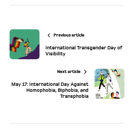
Previous article
International Transgender Day of
Visibility
Next article
May 17: International Day Against
Homophobia, Biphobia, and
Transphobia