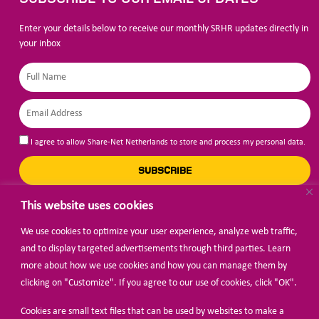
Enter your details below to receive our monthly SRHR updates directly in
your inbox
I agree to allow Share-Net Netherlands to store and process my personal data.
SUBSCRIBE
This website uses cookies
We use cookies to optimize your user experience, analyze web traffic,
BECOME A MEMBER
and to display targeted advertisements through third parties. Learn
more about how we use cookies and how you can manage them by
clicking on "Customize". If you agree to our use of cookies, click "OK".
Cookies are small text files that can be used by websites to make a