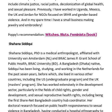
include climate justice, racial justice, decolonization of global health,
and sexual pleasure. Previously, I have worked in Uganda, Mexico,
the UK and Jordan for NGOs focused on SRHR and gender-based
violence. And in my spare time I have a small business making
jewelry and embroidery!
Witches, Sluts, Feminists (book)
Poppy’s recommendation:
Shahana Siddiqui
Shahana Siddiqui, PhD is a medical anthropologist, affiliated with
University van Amsterdam (NL) and BRAC James P. Grant School of
Public Health, BRAC University (BD). A Bangladesh (Dhaka) native,
Siddiqui has been living, studying, and working in the Netherlands for
the past seven years, before which, she lived in various other
countries, including the US (undergraduate program) and the UK
(masters’ program). She has worked extensively in the development
sector, particularly in the fields of child rights, gender and
development, and sexual reproductive health rights, including being
the first Share-Net Bangladesh country hub coordinator. Her
doctoral research focused on public health responsiveness to sexual
violence in Bangladesh, having conducted a hospital ethnography to