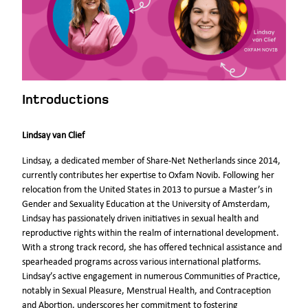
Introductions
Lindsay van Clief
Lindsay, a dedicated member of Share-Net Netherlands since 2014,
currently contributes her expertise to Oxfam Novib. Following her
relocation from the United States in 2013 to pursue a Master’s in
Gender and Sexuality Education at the University of Amsterdam,
Lindsay has passionately driven initiatives in sexual health and
reproductive rights within the realm of international development.
With a strong track record, she has offered technical assistance and
spearheaded programs across various international platforms.
Lindsay’s active engagement in numerous Communities of Practice,
notably in Sexual Pleasure, Menstrual Health, and Contraception
and Abortion, underscores her commitment to fostering