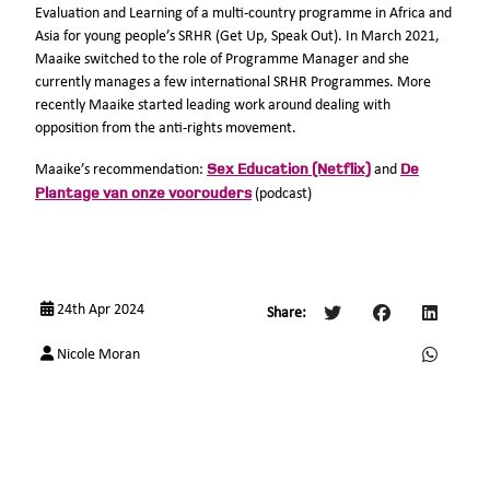
Evaluation and Learning of a multi-country programme in Africa and
Asia for young people’s SRHR (Get Up, Speak Out). In March 2021,
Maaike switched to the role of Programme Manager and she
currently manages a few international SRHR Programmes. More
recently Maaike started leading work around dealing with
opposition from the anti-rights movement.
Sex Education (Netflix)
De
Maaike’s recommendation:
and
Plantage van onze voorouders
(podcast)
24th Apr 2024
Share:
Nicole Moran