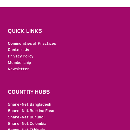
QUICK LINKS
Communities of Practices
Contact Us
Privacy Policy
Membership
Newsletter
COUNTRY HUBS
Share-Net Bangladesh
Share-Net Burkina Faso
Share-Net Burundi
Share-Net Colombia
Share-Net Ethiopia