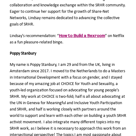
collaboration and knowledge exchange within the SRHR community.
Eager to continue her support for the growth of Share-Net
Networks, Lindsay remains dedicated to advancing the collective
goals of SRHR.
How to Build a Sexroom
Lindsay’s recommendation: “
” on Netflix
as a fun pleasure-related binge.
Poppy Stanbury
My name is Poppy Stanbury, I am 29 and from the UK, living in
Amsterdam since 2017. I moved to the Netherlands to do a Masters
in International Development with a focus on gender, and I stayed
because of my amazing job at CHOICE for Youth and Sexuality, a
youth-led organization focused on advocating for young people’s
SRHR. My work at CHOICE is two-fold; half is all about advocating at
the UN in Geneva for Meaningful and Inclusive Youth Participation
and SRHR, and half is working closely with partners around the
world to support and learn with each other on building a youth SRHR
activist movement. I also integrate many different topics into my
SRHR work, as I believe it is necessary to approach this work from an
intersectional perspective! The topics I am most passionate about