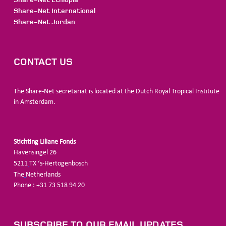
Share-Net International
Share-Net Jordan
CONTACT US
The Share-Net secretariat is located at the Dutch Royal Tropical Institute
in Amsterdam.
Stichting Liliane Fonds
Havensingel 26
5211
TX ‘s-Hertogenbosch
The
Netherlands
Phone : +31 73 518 94 20
SUBSCRIBE TO OUR EMAIL UPDATES