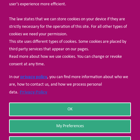
user's experience more efficient.
The law states that we can store cookies on your device if they are
© Share-Net Netherlands 2024
strictly necessary for the operation of this site. For all other types of
cookies we need your permission.
This site uses different types of cookies. Some cookies are placed by
third party services that appear on our pages.
Read more about how we use cookies. You can change or revoke
consent at any time.
privacy policy
In our
, you can find more information about who we
are, how to contact us, and how we process personal
Privacy Policy
data.
OK
My Preferences