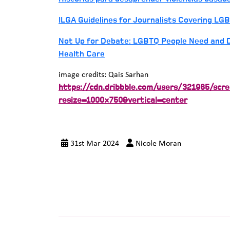
ILGA Guidelines for Journalists Covering LGB
Not Up for Debate: LGBTQ People Need and D
Health Care
image credits: Qais Sarhan
https://cdn.dribbble.com/users/321965/sc
resize=1000×750&vertical=center
31st Mar 2024
Nicole Moran