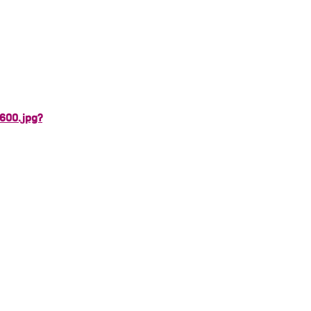
600.jpg?