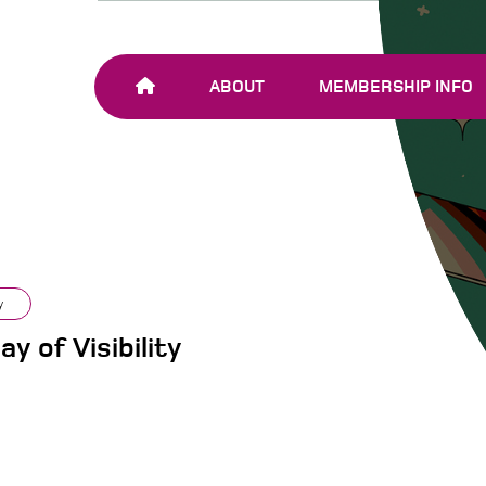
ABOUT
MEMBERSHIP INFO
OUR TEAM
JOIN SHARE-NET
OUR MEMBERS
AND PARTNERS
y
y of Visibility