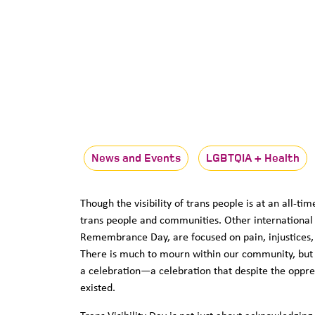
News and Events
LGBTQIA + Health
Though the visibility of trans people is at an all-t
trans people and communities. Other international 
Remembrance Day, are focused on pain, injustices, d
There is much to mourn within our community, but a
a celebration—a celebration that despite the oppre
existed.