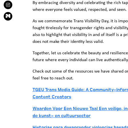
By embracing diversity and celebrating the rich tap
where everyone feels valued, respected, and seen.
As we commemorate Trans Visibility Day, it is impo
fought tirelessly for transgender rights and visibilit
also to highlight that visibility in and of itself is a 
does not make their identity less valid.
Together, let us celebrate the beauty and resilien
future where every individual can live authentically
Check out some of the resources we have shared on t
feel free to reach out.
TGEU Trans Media Guide: A Community-Informe
Content Creators
Waarden Voor Een Nieuwe Taal Een veilige, inc
de kunst- en cultuursector
Historias para desaprender violencias basad