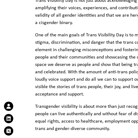
Trans Visibility Day is not just about acknowledgin
amplifying their voices, experiences, and contributi
validity of all gender identities and that we are he
a cisgender binary.
One of the main goals of Trans Visibility Day is to 
stigma, discrimination, and danger that the trans c
element in challenging misconceptions and fosteri
people and their communities and showcasing the di
space we deserve as people and show that being tr
and celebrated. With the amount of anti-trans polici
loudly voice support and do all we can to support
visible the stories of trans people, their joy, and 
acceptance and support.
Transgender visibility is about more than just reco
people can live authentically and without fear of di
equal rights, access to healthcare, employment opp
trans and gender-diverse community.