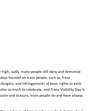
ime high, sadly, many people still deny and demonize
days focused on trans people, such as Trans
angers, and infringements of basic rights to exist.
lso so much to celebrate, and Trans Visibility Day is
ssion and erasure, trans people do and have always