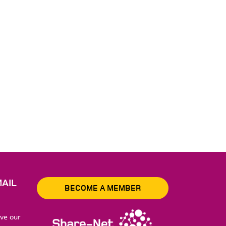
AIL
BECOME A MEMBER
ive our