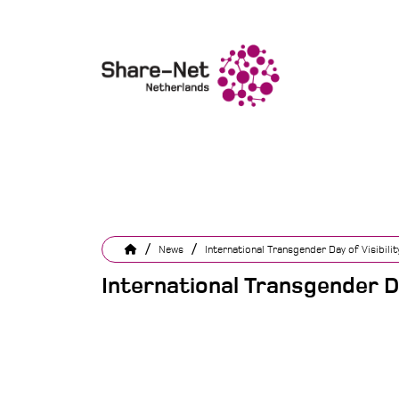
/
/
News
International Transgender Day of Visibilit
International Transgender Da