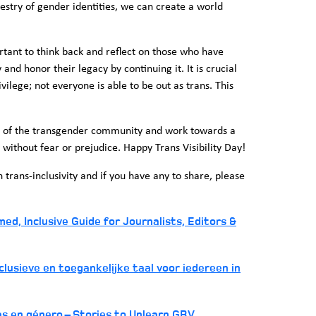
estry of gender identities, we can create a world
rtant to think back and reflect on those who have
y and honor their legacy by continuing it. It is crucial
privilege; not everyone is able to be out as trans. This
ce of the transgender community and work towards a
 without fear or prejudice. Happy Trans Visibility Day!
rans-inclusivity and if you have any to share, please
d, Inclusive Guide for Journalists, Editors &
lusieve en toegankelijke taal voor iedereen in
as en género – Stories to Unlearn GBV