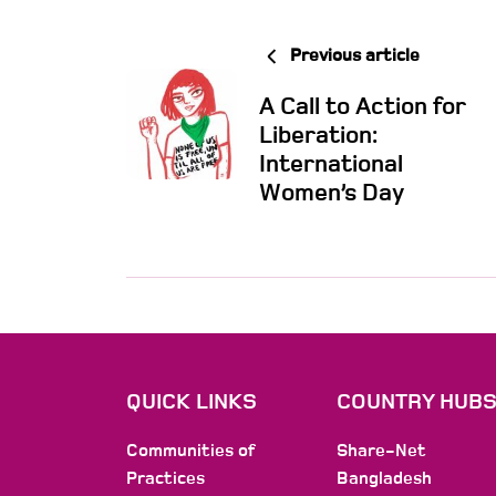
Previous article
A Call to Action for
Liberation:
International
Women’s Day
QUICK LINKS
COUNTRY HUB
Communities of
Share-Net
Practices
Bangladesh