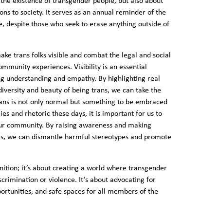
g the existence of transgender people, but also about
ons to society. It serves as an annual reminder of the
re, despite those who seek to erase anything outside of
make trans folks visible and combat the legal and social
ommunity experiences. Visibility is an essential
ng understanding and empathy. By highlighting real
versity and beauty of being trans, we can take the
ans is not only normal but something to be embraced
es and rhetoric these days, it is important for us to
 our community. By raising awareness and making
lives, we can dismantle harmful stereotypes and promote
gnition; it’s about creating a world where transgender
scrimination or violence. It’s about advocating for
ortunities, and safe spaces for all members of the