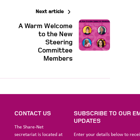
Next article
A Warm Welcome
to the New
Steering
Committee
Members
S
CONTACT US
SUBSCRIBE TO OUR EM
UPDATES
The Share-Net
secretariat is located at
Enter your details below to rece