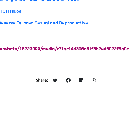
TQI Issues
eserve Tailored Sexual and Reproductive
reenshots/16223099/media/c71ac14d306a81f3b2ed6022f3a0c
Share: