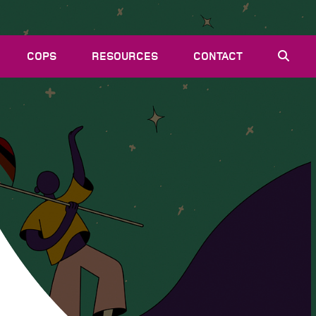
COPS
RESOURCES
CONTACT
EVENTS
NEWS
VACANCIES