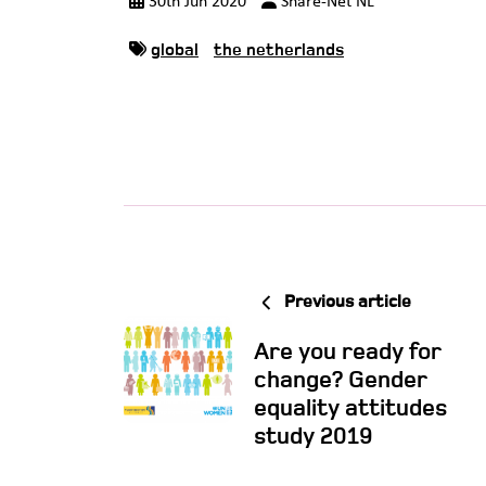
30th Jun 2020
Share-Net NL
global
the netherlands
Previous article
Are you ready for
change? Gender
equality attitudes
study 2019