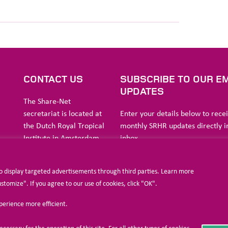
S
CONTACT US
SUBSCRIBE TO OUR EM
UPDATES
The Share-Net
secretariat is located at
Enter your details below to rece
the Dutch Royal Tropical
monthly SRHR updates directly i
Institute in Amsterdam.
inbox
ia
to display targeted advertisements through third parties. Learn more
a
Stichting Liliane Fonds
omize". If you agree to our use of cookies, click "OK".
Havensingel 26
xperience more efficient.
5211
TX ‘s-
I agree to allow Share-Net Netherlands 
Hertogenbosch
and process my personal data.