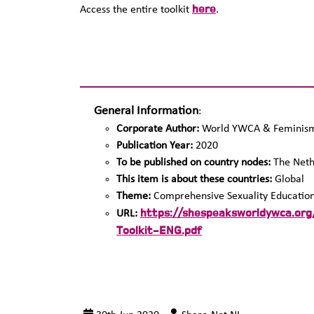
here
Access the entire toolkit
.
General Information
:
Corporate Author:
World YWCA & Feminism 
Publication Year:
2020
To be published on country nodes:
The Neth
This item is about these countries:
Global
Theme:
Comprehensive Sexuality Educatio
https://shespeaksworldywca.o
URL:
Toolkit-ENG.pdf