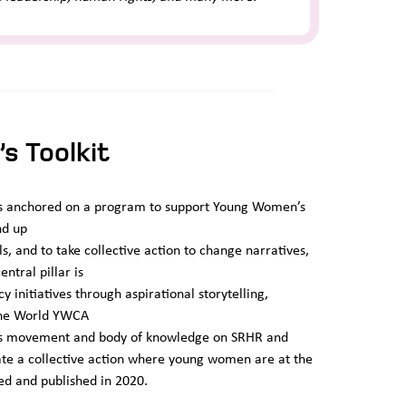
s Toolkit
, is anchored on a program to support Young Women’s
nd up
ls, and to take collective action to change narratives,
ntral pillar is
initiatives through aspirational storytelling,
 The World YWCA
n’s movement and body of knowledge on SRHR and
ate a collective action where young women are at the
ed and published in 2020.