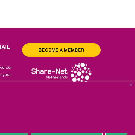
AIL
BECOME A MEMBER
ive our
n your
to store