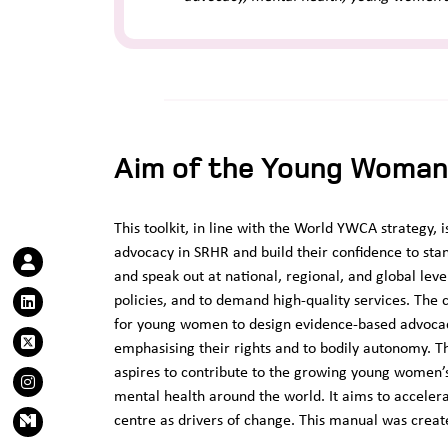
Aim of the Young Woman’
This toolkit, in line with the World YWCA strategy
advocacy in SRHR and build their confidence to sta
and speak out at national, regional, and global leve
policies, and to demand high-quality services. The ce
for young women to design evidence-based advocacy 
emphasising their rights and to bodily autonomy.
aspires to contribute to the growing young wome
mental health around the world. It aims to acceler
centre as drivers of change. This manual was creat