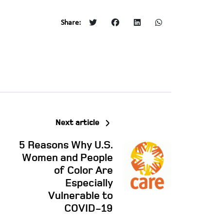
Share:
Next article
5 Reasons Why U.S.
Women and People
of Color Are
Especially
Vulnerable to
COVID-19