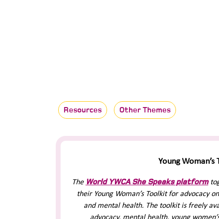
Resources
Other Themes
Young Woman’s T
World YWCA She Speaks platform
The
to
their Young Woman’s Toolkit for advocacy on
and mental health. The toolkit is freely a
advocacy, mental health, young women’s