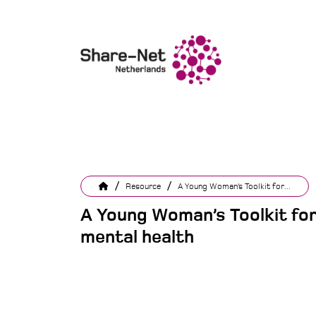
/
/
Resource
A Young Woman’s Toolkit for...
A Young Woman’s Toolkit fo
mental health