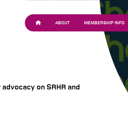
ABOUT
MEMBERSHIP INFO
OUR TEAM
JOIN SHARE-NET
OUR MEMBERS
AND PARTNERS
r advocacy on SRHR and