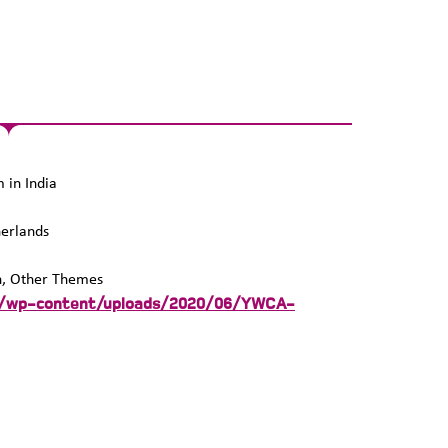
in India
erlands
n, Other Themes
rg/wp-content/uploads/2020/06/YWCA-