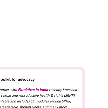
oolkit for advocacy
Feminism in India
gether with
recently launched
 sexual and reproductive health & rights (SRHR)
vailable and includes 11 modules around SRHR,
 leadership, human rights, and many more.