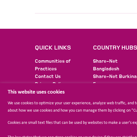
QUICK LINKS
COUNTRY HUB
Communities of
Share-Net
Practices
Bangladesh
Contact Us
Share-Net Burkina
Privacy Policy
Faso
Membership
Share-Net Burundi
This website uses cookies
Newsletter
Share-Net Colomb
We use cookies to optimize your user experience, analyze web traffic, and 
Share-Net Ethiopi
about how we use cookies and how you can manage them by clicking on "Cust
Share-Net
International
Cookies are small text files that can be used by websites to make a user's e
Share-Net Jordan