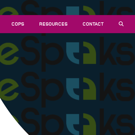
COPS
RESOURCES
CONTACT
EVENTS
NEWS
VACANCIES